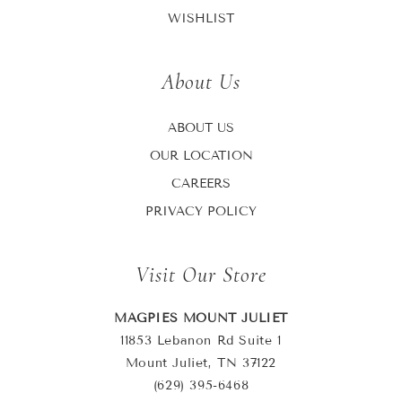
WISHLIST
About Us
ABOUT US
OUR LOCATION
CAREERS
PRIVACY POLICY
Visit Our Store
MAGPIES MOUNT JULIET
11853 Lebanon Rd Suite 1
Mount Juliet, TN 37122
(629) 395-6468