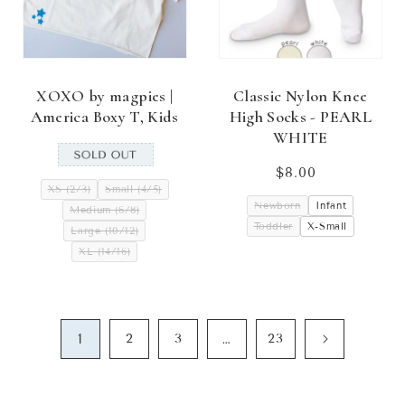
XOXO by magpies |
Classic Nylon Knee
America Boxy T, Kids
High Socks - PEARL
WHITE
$8.00
Regular
XS (2/3)
Small (4/5)
price
Newborn
Infant
Medium (6/8)
Toddler
X-Small
Large (10/12)
XL (14/16)
1
…
2
3
23