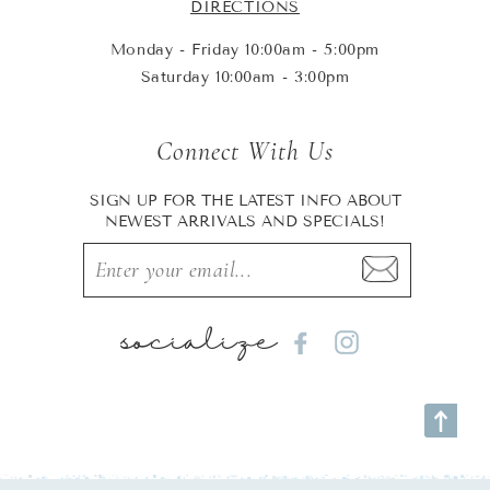
DIRECTIONS
Monday - Friday 10:00am - 5:00pm
Saturday 10:00am - 3:00pm
Connect With Us
SIGN UP FOR THE LATEST INFO ABOUT
NEWEST ARRIVALS AND SPECIALS!
socialize
Facebook
Instagram