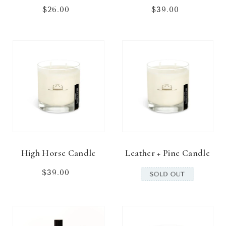
$26.00
Regular
$39.00
Regular
price
price
High Horse Candle
Leather + Pine Candle
$39.00
Regular
price