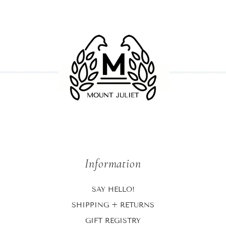
Information
SAY HELLO!
SHIPPING + RETURNS
GIFT REGISTRY