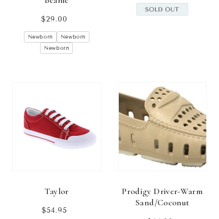
Beanie
$29.00
Regular
price
Newborn
Newborn
Newborn
Taylor
Prodigy Driver-Warm
Sand/Coconut
$54.95
Regular