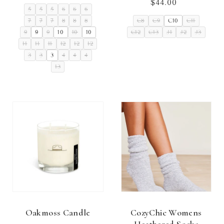
price
$44.00
Regular
5
5
5
6
6
6
price
7
7
7
8
8
8
C8
C9
C10
C11
9
9
9
10
10
10
C12
C13
J1
J2
J3
11
11
11
12
12
12
3
3
3
4
4
4
13
Oakmoss Candle
CozyChic Womens