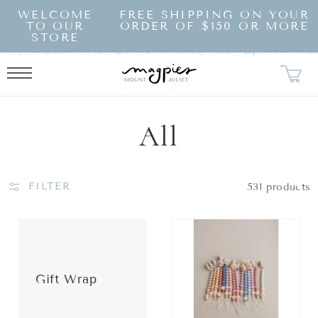
SKIP TO
WELCOME
FREE SHIPPING ON YOUR
CONTENT
TO OUR
ORDER OF $150 OR MORE
STORE
Collection:
All
FILTER
531 products
Gift Wrap