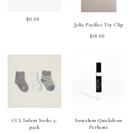
$0.00
Regular
Jolie Pacifier Toy Clip
price
$18.00
Regular
price
CCL Infant Socks 3-
Santalum Quickdraw
pack
Perfume