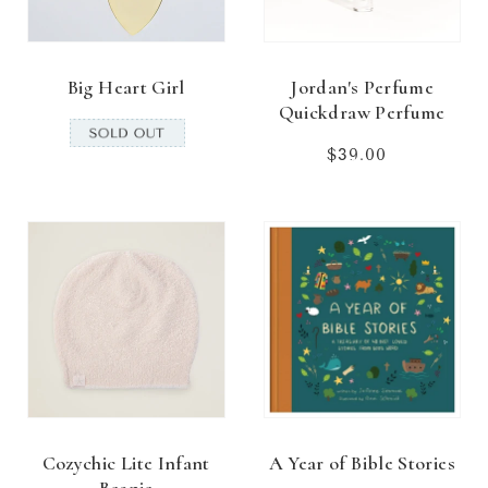
Big Heart Girl
Jordan's Perfume
Quickdraw Perfume
$39.00
Regular
price
Cozychic Lite Infant
A Year of Bible Stories