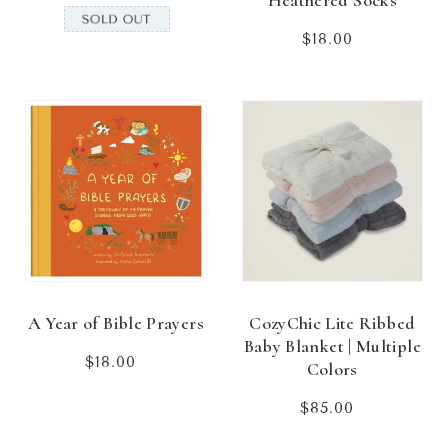
Heathered Socks
$18.00
Regular
price
A Year of Bible Prayers
CozyChic Lite Ribbed
Baby Blanket | Multiple
$18.00
Regular
Colors
price
$85.00
Regular
price