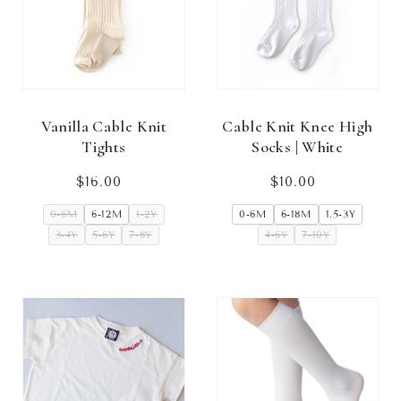
Vanilla Cable Knit
Cable Knit Knee High
Tights
Socks | White
$16.00
Regular
$10.00
Regular
price
price
0-6M
6-12M
1-2Y
0-6M
6-18M
1.5-3Y
3-4Y
5-6Y
7-8Y
4-6Y
7-10Y