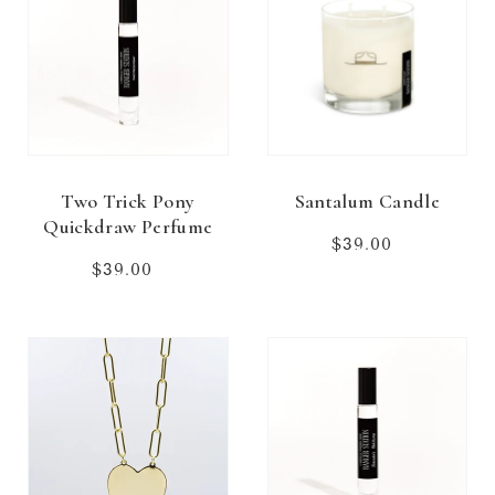
Two Trick Pony
Santalum Candle
Quickdraw Perfume
$39.00
Regular
price
$39.00
Regular
price