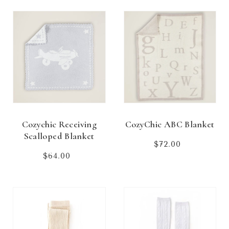
Cozychic Receiving
CozyChic ABC Blanket
Scalloped Blanket
$72.00
Regular
price
$64.00
Regular
price