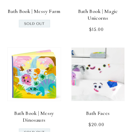
Bath Book | Messy Farm
Bath Book | Magic
Unicorns
$15.00
Regular
price
Bath Book | Messy
Bath Faces
Dinosaurs
$20.00
Regular
price