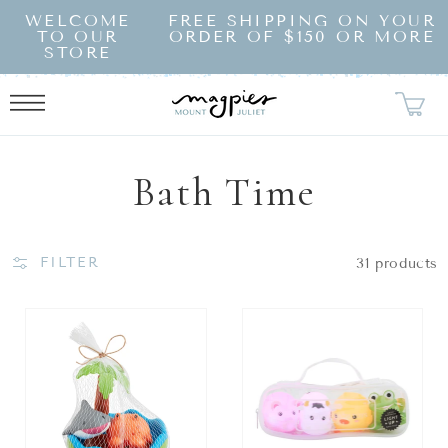
SKIP TO
WELCOME
FREE SHIPPING ON YOUR
CONTENT
TO OUR
ORDER OF $150 OR MORE
STORE
Collection:
Bath Time
FILTER
31 products