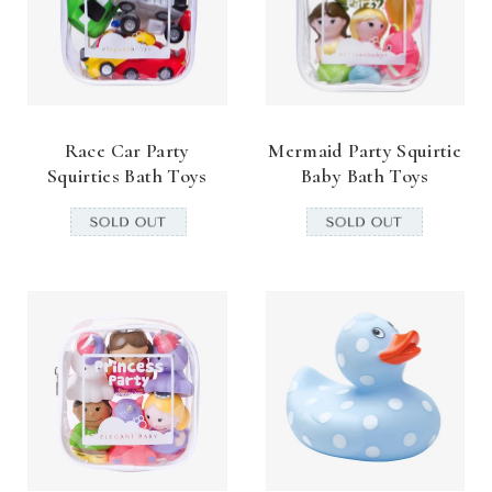
Race Car Party
Mermaid Party Squirtie
Squirties Bath Toys
Baby Bath Toys