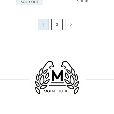
$18.00
Regular
price
1
2