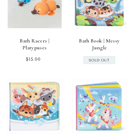
Bath Racers |
Bath Book | Messy
Platypuses
Jungle
$15.00
Regular
price