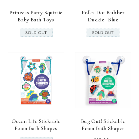
Princess Party Squirtie
Polka Dot Rubber
Baby Bath Toys
Duckie | Blue
Ocean Life Stickable
Bug Out! Stickable
Foam Bath Shapes
Foam Bath Shapes