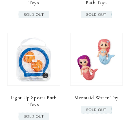
Toys
Bath Toys
Light Up Sports Bath
Mermaid Water Toy
Toys