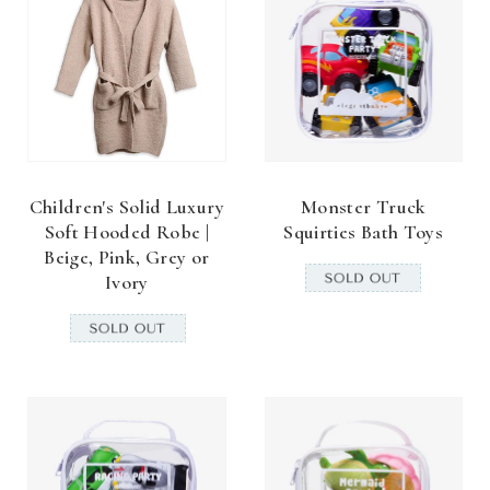
Children's Solid Luxury
Monster Truck
Soft Hooded Robe |
Squirties Bath Toys
Beige, Pink, Grey or
Ivory