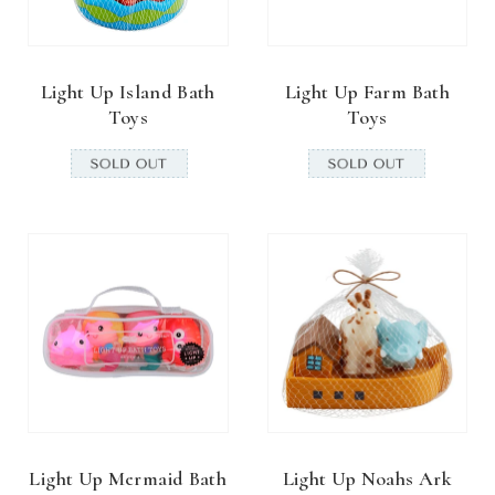
Light Up Island Bath
Light Up Farm Bath
Toys
Toys
Light Up Mermaid Bath
Light Up Noahs Ark