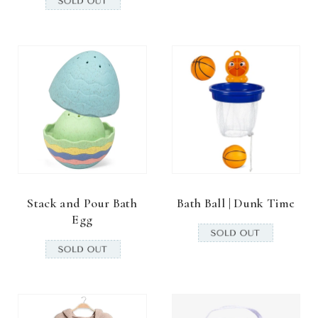
Stack and Pour Bath
Bath Ball | Dunk Time
Egg