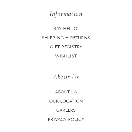
Information
SAY HELLO!
SHIPPING + RETURNS
GIFT REGISTRY
WISHLIST
About Us
ABOUT US
OUR LOCATION
CAREERS
PRIVACY POLICY