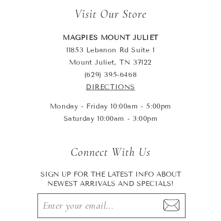
Visit Our Store
MAGPIES MOUNT JULIET
11853 Lebanon Rd Suite 1
Mount Juliet, TN 37122
(629) 395-6468
DIRECTIONS
Monday - Friday 10:00am - 5:00pm
Saturday 10:00am - 3:00pm
Connect With Us
SIGN UP FOR THE LATEST INFO ABOUT
NEWEST ARRIVALS AND SPECIALS!