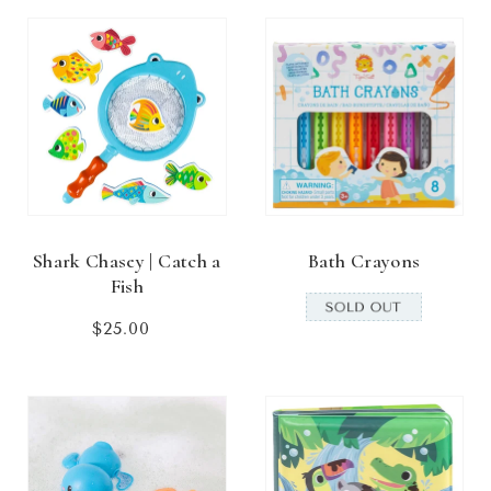
Shark Chasey | Catch a
Bath Crayons
Fish
$25.00
Regular
price