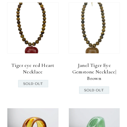
Tiger eye red Heart
Janel Tiger Eye
Necklace
Gemstone Necklace|
Brown