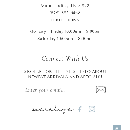
Mount Juliet, TN 37122
(629) 395-6468
DIRECTIONS
Monday - Friday 10:00am - 5:00pm
Saturday 10:00am - 3:00pm
Connect With Us
SIGN UP FOR THE LATEST INFO ABOUT
NEWEST ARRIVALS AND SPECIALS!
socialize
Facebook
Instagram