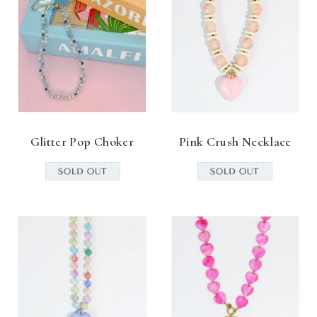
Glitter Pop Choker
Pink Crush Necklace