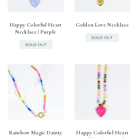
Happy Colorful Heart
Golden Love Necklace
Necklace | Purple
Rainbow Magic Dainty
Happy Colorful Heart