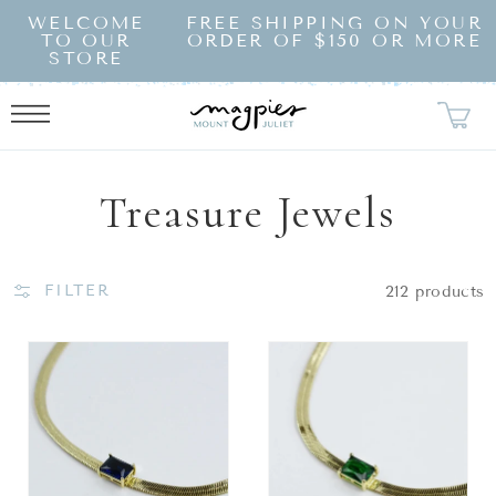
SKIP TO
WELCOME
FREE SHIPPING ON YOUR
CONTENT
TO OUR
ORDER OF $150 OR MORE
STORE
Collection:
Treasure Jewels
FILTER
212 products