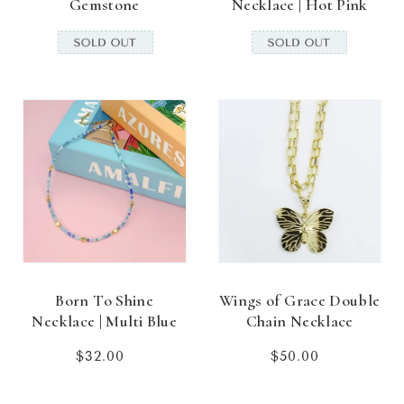
Gemstone
Necklace | Hot Pink
Born To Shine
Wings of Grace Double
Necklace | Multi Blue
Chain Necklace
$32.00
Regular
$50.00
Regular
price
price