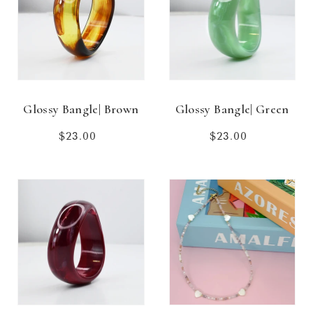
Glossy Bangle| Brown
Glossy Bangle| Green
$23.00
Regular
$23.00
Regular
price
price