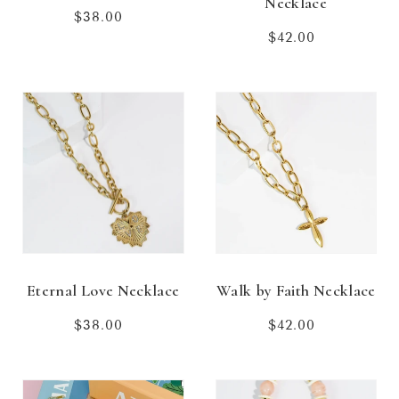
Necklace
$38.00
Regular
price
$42.00
Regular
price
Eternal Love Necklace
Walk by Faith Necklace
$38.00
Regular
$42.00
Regular
price
price