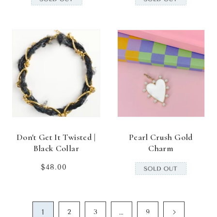
Don't Get It Twisted |
Pearl Crush Gold
Black Collar
Charm
$48.00
Regular
price
1
…
2
3
9