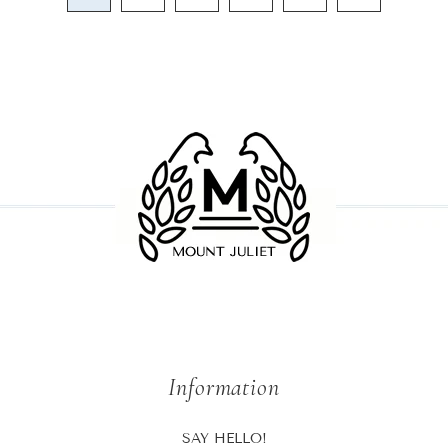
Information
SAY HELLO!