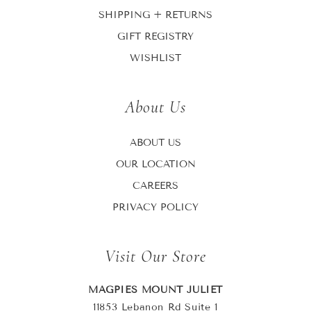
SHIPPING + RETURNS
GIFT REGISTRY
WISHLIST
About Us
ABOUT US
OUR LOCATION
CAREERS
PRIVACY POLICY
Visit Our Store
MAGPIES MOUNT JULIET
11853 Lebanon Rd Suite 1