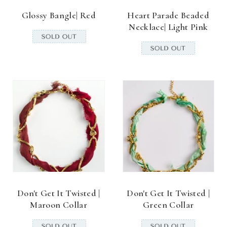
Glossy Bangle| Red
Heart Parade Beaded
Necklace| Light Pink
Don't Get It Twisted |
Don't Get It Twisted |
Maroon Collar
Green Collar