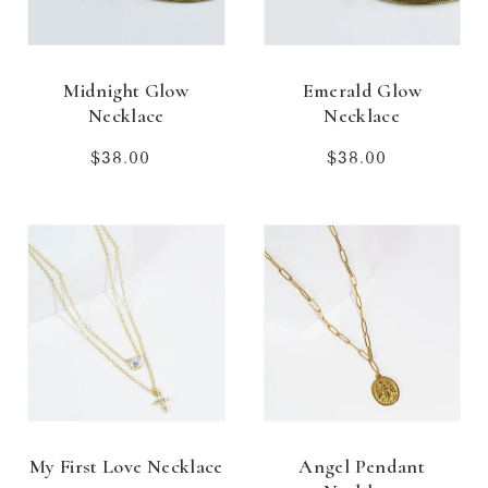
Midnight Glow
Emerald Glow
Necklace
Necklace
$38.00
Regular
$38.00
Regular
price
price
My First Love Necklace
Angel Pendant