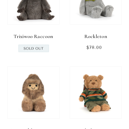
Trixiwoo Raccoon
Rockleton
$78.00
Regular
price