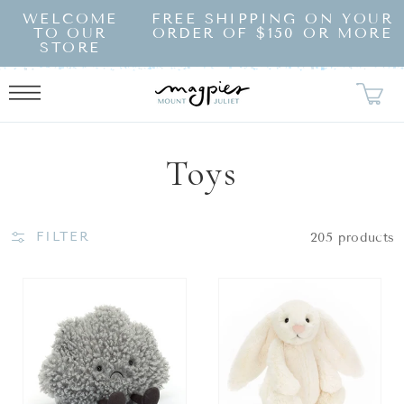
SKIP TO
WELCOME
FREE SHIPPING ON YOUR
CONTENT
TO OUR
ORDER OF $150 OR MORE
STORE
Collection:
Toys
FILTER
205 products