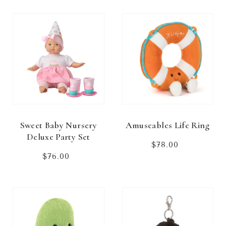
Sweet Baby Nursery
Amuseables Life Ring
Deluxe Party Set
$78.00
Regular
price
$76.00
Regular
price