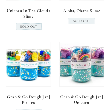
Unicorn In The Clouds
Aloha, Ohana Slime
Slime
Grab & Go Dough Jar |
Grab & Go Dough Jar |
Pirates
Unicorn