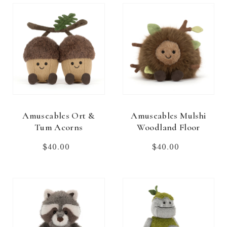
Amuseables Ort &
Amuseables Mulshi
Tum Acorns
Woodland Floor
$40.00
Regular
$40.00
Regular
price
price