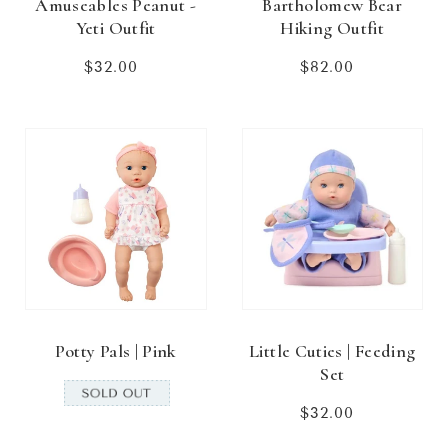
Amuseables Peanut -
Bartholomew Bear
Yeti Outfit
Hiking Outfit
$32.00
Regular
$82.00
Regular
price
price
Potty Pals | Pink
Little Cuties | Feeding
Set
$32.00
Regular
price