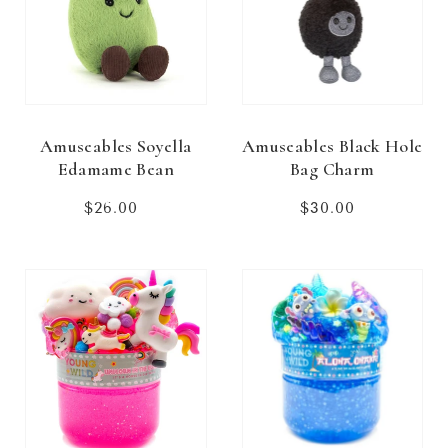
Amuseables Soyella
Amuseables Black Hole
Edamame Bean
Bag Charm
$26.00
Regular
$30.00
Regular
price
price