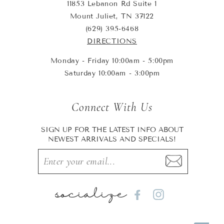
11853 Lebanon Rd Suite 1
Mount Juliet, TN 37122
(629) 395-6468
DIRECTIONS
Monday - Friday 10:00am - 5:00pm
Saturday 10:00am - 3:00pm
Connect With Us
SIGN UP FOR THE LATEST INFO ABOUT
NEWEST ARRIVALS AND SPECIALS!
socialize
Facebook
Instagram