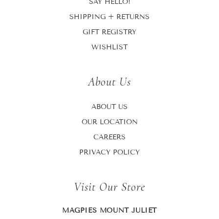
SAY HELLO!
SHIPPING + RETURNS
GIFT REGISTRY
WISHLIST
About Us
ABOUT US
OUR LOCATION
CAREERS
PRIVACY POLICY
Visit Our Store
MAGPIES MOUNT JULIET