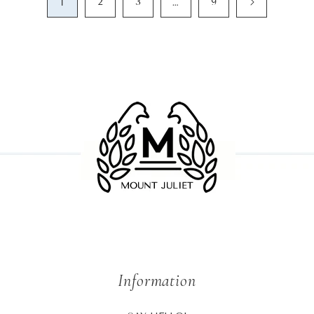
1
…
2
3
9
Information