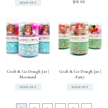
$18.00
Regular
price
Grab & Go Dough Jar |
Grab & Go Dough Jar |
Mermaid
Fairy