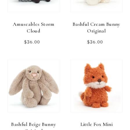
Amuseables Storm
Bashful Cream Bunny
Cloud
Original
$36.00
Regular
$36.00
Regular
price
price
Bashful Beige Bunny
Little Fox Mini