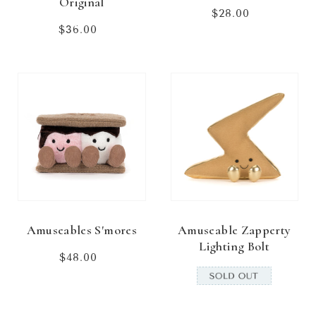
Original
$28.00
Regular
price
$36.00
Regular
price
Amuseables S'mores
Amuseable Zapperty
Lighting Bolt
$48.00
Regular
price