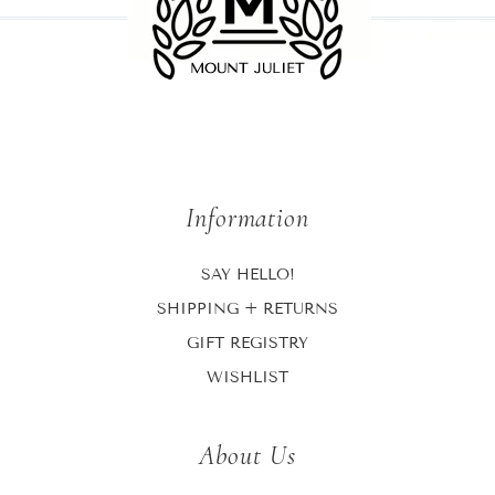
Information
SAY HELLO!
SHIPPING + RETURNS
GIFT REGISTRY
WISHLIST
About Us