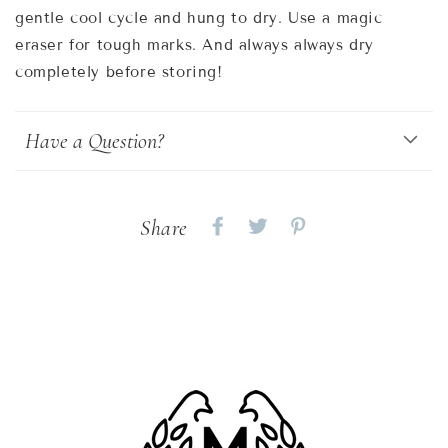
gentle cool cycle and hung to dry. Use a magic
eraser for tough marks. And always always dry
completely before storing!
Have a Question?
Share
Share
Share
Share
on
on
on
Facebook
twitter
pinterest