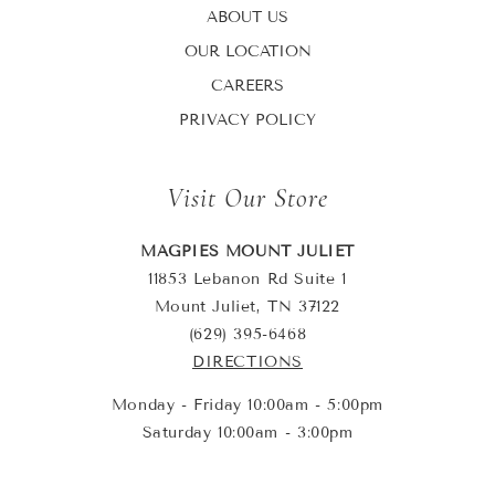
ABOUT US
OUR LOCATION
CAREERS
PRIVACY POLICY
Visit Our Store
MAGPIES MOUNT JULIET
11853 Lebanon Rd Suite 1
Mount Juliet, TN 37122
(629) 395-6468
DIRECTIONS
Monday - Friday 10:00am - 5:00pm
Saturday 10:00am - 3:00pm