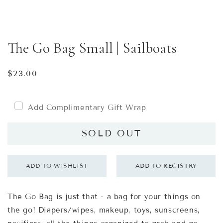
The Go Bag Small | Sailboats
Regular
$23.00
price
Add Complimentary Gift Wrap
SOLD OUT
The Go Bag is just that - a bag for your things on
the go! Diapers/wipes, makeup, toys, sunscreens,