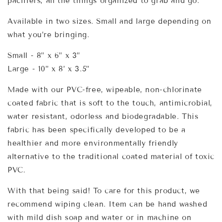
pacifiers, all the things organized to grab and go.
Available in two sizes. Small and large depending on
what you’re bringing.
Small - 8” x 6” x 3”
Large - 10” x 8’ x 3.5”
Made with our PVC-free, wipeable, non-chlorinate
coated fabric that is soft to the touch, antimicrobial,
water resistant, odorless and biodegradable. This
fabric has been specifically developed to be a
healthier and more environmentally friendly
alternative to the traditional coated material of toxic
PVC.
With that being said! To care for this product, we
recommend wiping clean. Item can be hand washed
with mild dish soap and water or in machine on