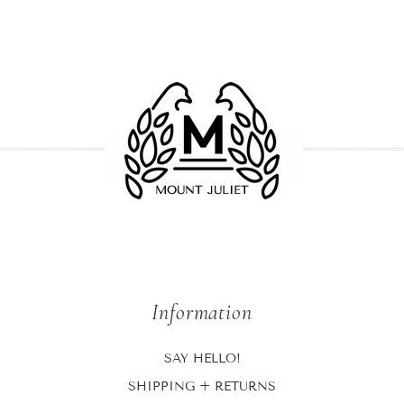
Information
SAY HELLO!
SHIPPING + RETURNS