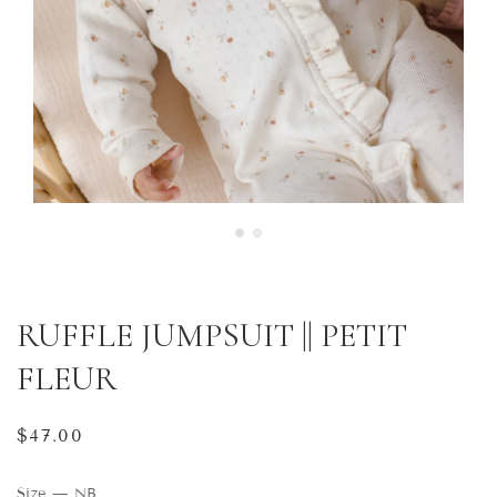
RUFFLE JUMPSUIT || PETIT
FLEUR
Regular
$47.00
price
Size
—
NB