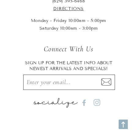
(629) 395-6468
DIRECTIONS
Monday - Friday 10:00am - 5:00pm
Saturday 10:00am - 3:00pm
Connect With Us
SIGN UP FOR THE LATEST INFO ABOUT
NEWEST ARRIVALS AND SPECIALS!
socialize
Facebook
Instagram