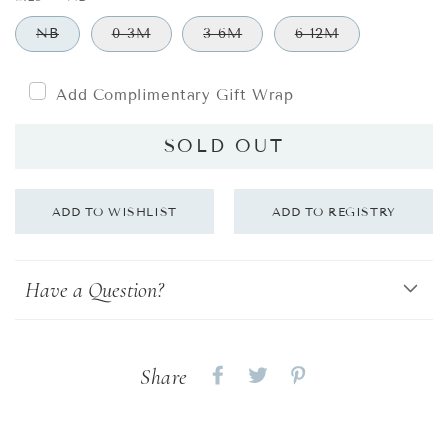
NB
0-3M
3-6M
6-12M
Add Complimentary Gift Wrap
SOLD OUT
Have a Question?
Share
Share
Share
Share
on
on
on
Facebook
twitter
pinterest