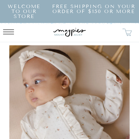
SKIP TO
WELCOME
FREE SHIPPING ON YOUR
CONTENT
TO OUR
ORDER OF $150 OR MORE
STORE
KIP TO
RODUCT
NFORMATION