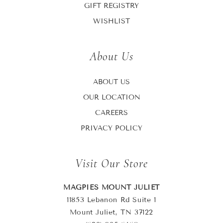
GIFT REGISTRY
WISHLIST
About Us
ABOUT US
OUR LOCATION
CAREERS
PRIVACY POLICY
Visit Our Store
MAGPIES MOUNT JULIET
11853 Lebanon Rd Suite 1
Mount Juliet, TN 37122