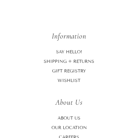
Information
SAY HELLO!
SHIPPING + RETURNS
GIFT REGISTRY
WISHLIST
About Us
ABOUT US
OUR LOCATION
CAREERS