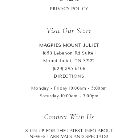
PRIVACY POLICY
Visit Our Store
MAGPIES MOUNT JULIET
11853 Lebanon Rd Suite 1
Mount Juliet, TN 37122
(629) 395-6468
DIRECTIONS
Monday - Friday 10:00am - 5:00pm
Saturday 10:00am - 3:00pm
Connect With Us
SIGN UP FOR THE LATEST INFO ABOUT
NEWEST ARRIVALS AND SPECIALS!