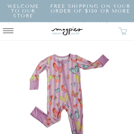
SKIP TO
WELCOME
FREE SHIPPING ON YOUR
CONTENT
TO OUR
ORDER OF $150 OR MORE
STORE
KIP TO
RODUCT
NFORMATION