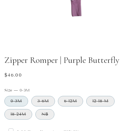
Zipper Romper | Purple Butterfly
Regular
$46.00
price
Size
—
0-3M
0-3M
3-6M
6-12M
12-18 M
18-24M
NB