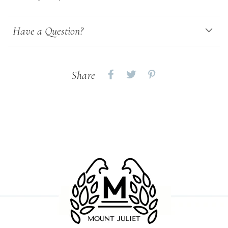
Have a Question?
Share
Share
Share
Share
on
on
on
Facebook
twitter
pinterest