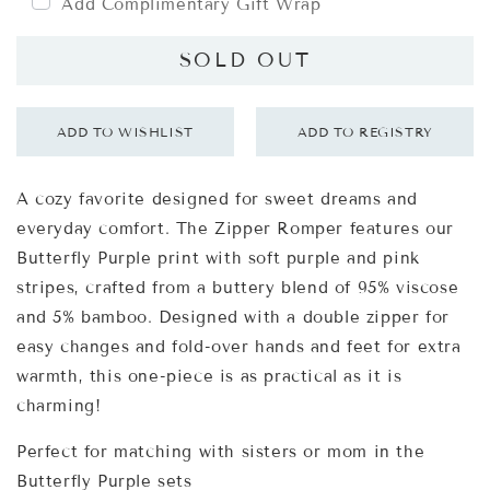
Add Complimentary Gift Wrap
SOLD OUT
A cozy favorite designed for sweet dreams and
everyday comfort. The Zipper Romper features our
Butterfly Purple print with soft purple and pink
stripes, crafted from a buttery blend of 95% viscose
and 5% bamboo. Designed with a double zipper for
easy changes and fold-over hands and feet for extra
warmth, this one-piece is as practical as it is
charming!
Perfect for matching with
sisters
or
mom
in the
Butterfly Purple sets