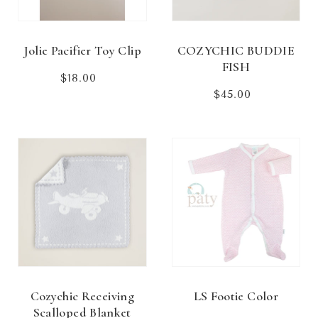
Jolie Pacifier Toy Clip
COZYCHIC BUDDIE
FISH
$18.00
Regular
price
$45.00
Regular
price
Cozychic Receiving
LS Footie Color
Scalloped Blanket