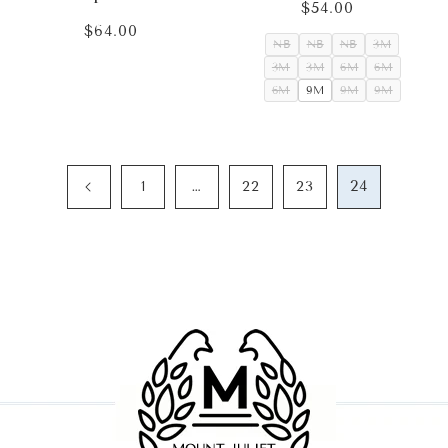
$54.00
Regular
price
$64.00
Regular
NB
NB
NB
3M
price
3M
3M
6M
6M
6M
9M
9M
9M
…
24
1
22
23