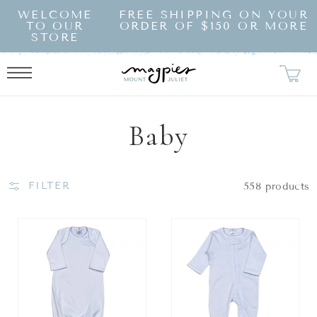
SKIP TO
WELCOME
FREE SHIPPING ON YOUR
CONTENT
TO OUR
ORDER OF $150 OR MORE
STORE
Collection:
Baby
FILTER
558 products