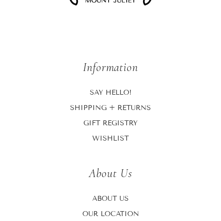
Information
SAY HELLO!
SHIPPING + RETURNS
GIFT REGISTRY
WISHLIST
About Us
ABOUT US
OUR LOCATION