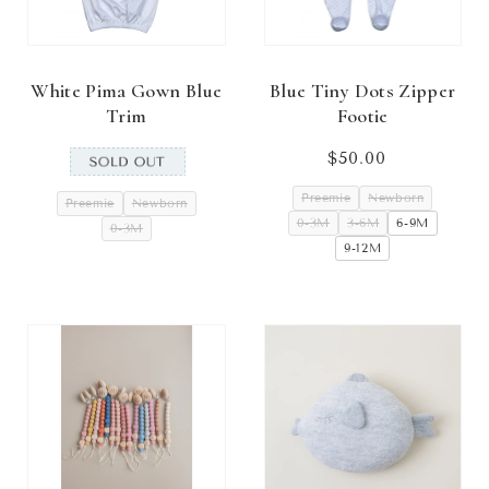
White Pima Gown Blue
Blue Tiny Dots Zipper
Trim
Footie
$50.00
Regular
price
Preemie
Newborn
Preemie
Newborn
0-3M
3-6M
6-9M
0-3M
9-12M