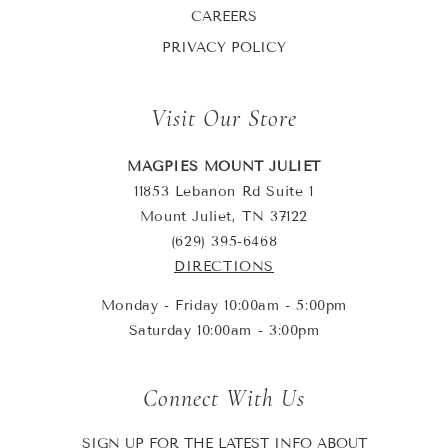
CAREERS
PRIVACY POLICY
Visit Our Store
MAGPIES MOUNT JULIET
11853 Lebanon Rd Suite 1
Mount Juliet, TN 37122
(629) 395-6468
DIRECTIONS
Monday - Friday 10:00am - 5:00pm
Saturday 10:00am - 3:00pm
Connect With Us
SIGN UP FOR THE LATEST INFO ABOUT