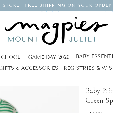
 STORE
FREE SHIPPING ON YOUR ORDER
BABY ESSENT
SCHOOL
GAME DAY 2026
GIFTS & ACCESSORIES
REGISTRIES & WIS
Baby Pri
Green Sp