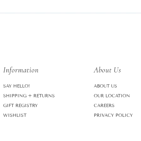
Information
About Us
SAY HELLO!
ABOUT US
SHIPPING + RETURNS
OUR LOCATION
GIFT REGISTRY
CAREERS
WISHLIST
PRIVACY POLICY