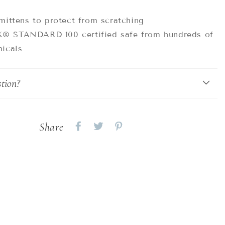
mittens to protect from scratching
 STANDARD 100 certified safe from hundreds of
icals
tion?
Share
Share
Share
Share
on
on
on
Facebook
twitter
pinterest