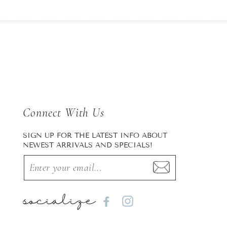
Connect With Us
SIGN UP FOR THE LATEST INFO ABOUT
NEWEST ARRIVALS AND SPECIALS!
socialize
Facebook
Instagram