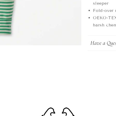
sleeper
Fold-over 
OEKO-TEX®
harsh chem
Have a Ques