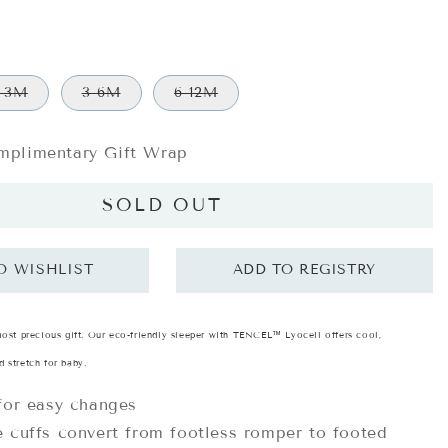
-3M
3-6M
6-12M
plimentary Gift Wrap
SOLD OUT
most precious gift. Our eco-friendly sleeper with TENCEL™ Lyocell offers cool,
 stretch for baby.
for easy changes
 cuffs convert from footless romper to footed