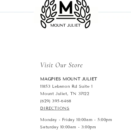
Visit Our Store
MAGPIES MOUNT JULIET
11853 Lebanon Rd Suite 1
Mount Juliet, TN 37122
(629) 395-6468
DIRECTIONS
Monday - Friday 10:00am - 5:00pm
Saturday 10:00am - 3:00pm