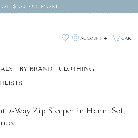
 OF $150 OR MORE
Log
Wishlist
ACCOUNT +
CART
in
IALS
BY BRAND
CLOTHING
HLISTS
nt 2-Way Zip Sleeper in HannaSoft |
ruce