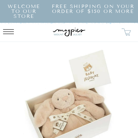
SKIP TO
WELCOME
FREE SHIPPING ON YOUR
CONTENT
TO OUR
ORDER OF $150 OR MORE
STORE
KIP TO
RODUCT
NFORMATION