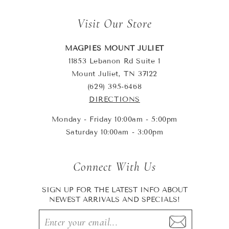
Visit Our Store
MAGPIES MOUNT JULIET
11853 Lebanon Rd Suite 1
Mount Juliet, TN 37122
(629) 395-6468
DIRECTIONS
Monday - Friday 10:00am - 5:00pm
Saturday 10:00am - 3:00pm
Connect With Us
SIGN UP FOR THE LATEST INFO ABOUT
NEWEST ARRIVALS AND SPECIALS!