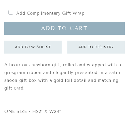
price
Add Complimentary Gift Wrap
ADD TO CART
A luxurious newborn gift, rolled and wrapped with a
grosgrain ribbon and elegantly presented in a satin
sheen gift box with a gold foil detail and matching
gift card.
ONE SIZE - H22" X W28"