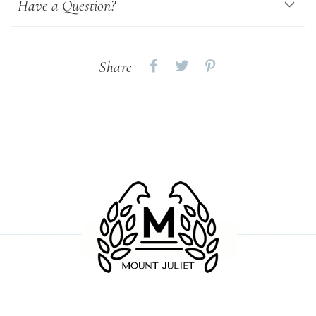
Have a Question?
Share
Share
Share
Share
on
on
on
Facebook
twitter
pinterest