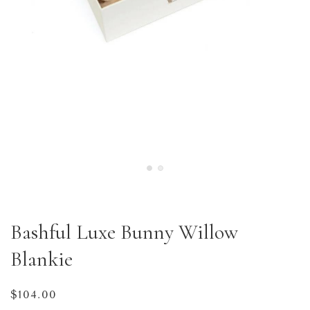
Bashful Luxe Bunny Willow
Blankie
Regular
$104.00