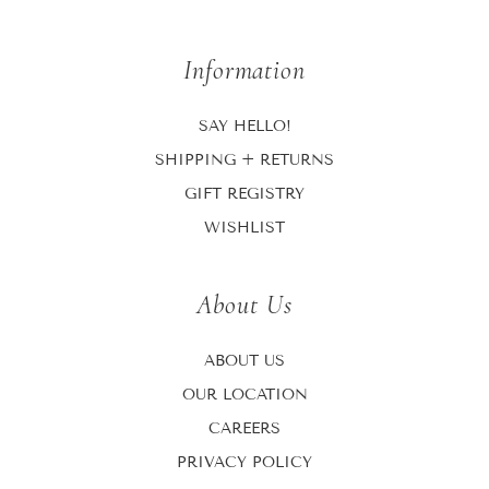
Information
SAY HELLO!
SHIPPING + RETURNS
GIFT REGISTRY
WISHLIST
About Us
ABOUT US
OUR LOCATION
CAREERS
PRIVACY POLICY