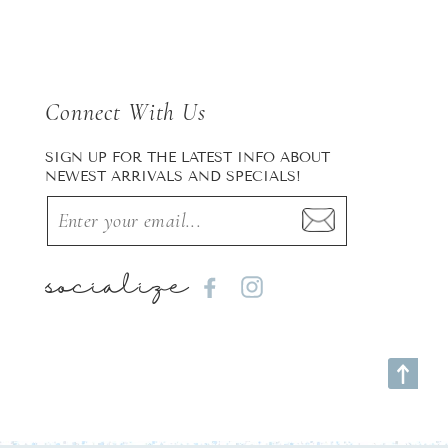
Connect With Us
SIGN UP FOR THE LATEST INFO ABOUT
NEWEST ARRIVALS AND SPECIALS!
socialize
Facebook
Instagram