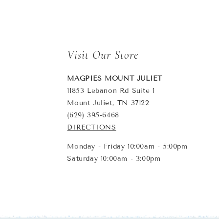
Visit Our Store
MAGPIES MOUNT JULIET
11853 Lebanon Rd Suite 1
Mount Juliet, TN 37122
(629) 395-6468
DIRECTIONS
Monday - Friday 10:00am - 5:00pm
Saturday 10:00am - 3:00pm