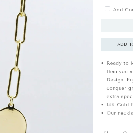
Add Com
Ready to 
than you a
Design. E
conquer gr
extra spec
14K Gold P
Our neckla