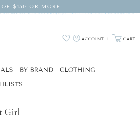
 OF $150 OR MORE
Log
Wishlist
ACCOUNT +
CART
in
IALS
BY BRAND
CLOTHING
HLISTS
t Girl