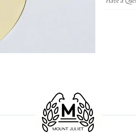
Have a Ques