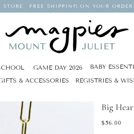
 STORE
FREE SHIPPING ON YOUR ORDER
BABY ESSENT
SCHOOL
GAME DAY 2026
GIFTS & ACCESSORIES
REGISTRIES & WIS
Big Hear
Regular
$56.00
price