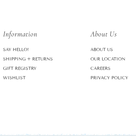
Information
About Us
SAY HELLO!
ABOUT US
SHIPPING + RETURNS
OUR LOCATION
GIFT REGISTRY
CAREERS
WISHLIST
PRIVACY POLICY