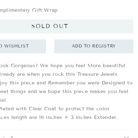
plimentary Gift Wrap
SOLD OUT
look Gorgeous? We hope you feel More beautiful
lready are when you rock this Treasure Jewels
njoy this piece and Remember you were Designed to
eat things and we hope this piece makes you feel
ial.
lated with Clear Coat to protect the color
ces length are 16 inches + 3 inches Extender.