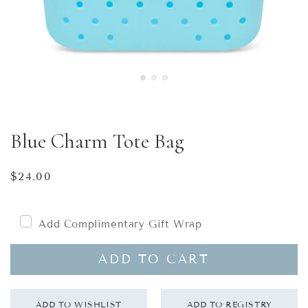
Blue Charm Tote Bag
Regular
$24.00
price
Add Complimentary Gift Wrap
ADD TO CART