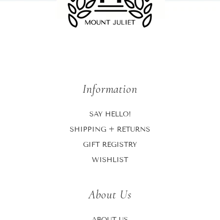
Information
SAY HELLO!
SHIPPING + RETURNS
GIFT REGISTRY
WISHLIST
About Us
ABOUT US