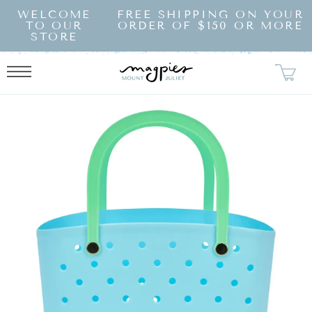
SKIP TO
WELCOME
FREE SHIPPING ON YOUR
CONTENT
TO OUR
ORDER OF $150 OR MORE
STORE
KIP TO
RODUCT
NFORMATION