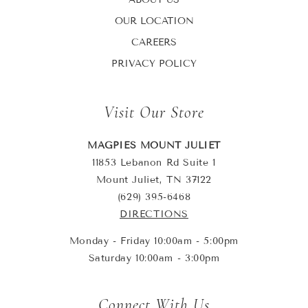
OUR LOCATION
CAREERS
PRIVACY POLICY
Visit Our Store
MAGPIES MOUNT JULIET
11853 Lebanon Rd Suite 1
Mount Juliet, TN 37122
(629) 395-6468
DIRECTIONS
Monday - Friday 10:00am - 5:00pm
Saturday 10:00am - 3:00pm
Connect With Us