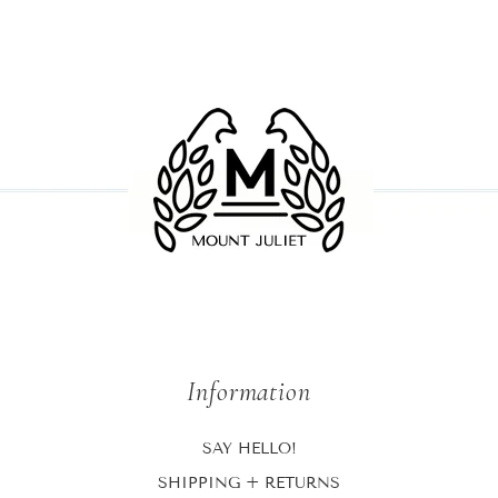
Information
SAY HELLO!
SHIPPING + RETURNS