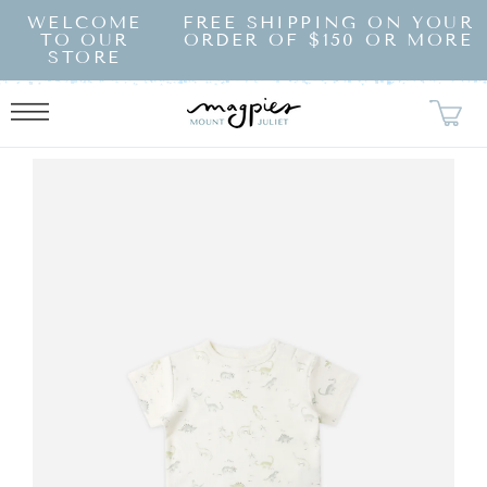
SKIP TO
WELCOME
FREE SHIPPING ON YOUR
CONTENT
TO OUR
ORDER OF $150 OR MORE
STORE
KIP TO
RODUCT
NFORMATION