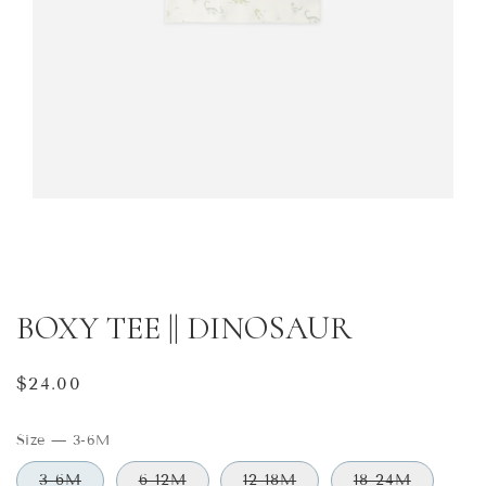
BOXY TEE || DINOSAUR
Regular
$24.00
price
Size
—
3-6M
3-6M
6-12M
12-18M
18-24M