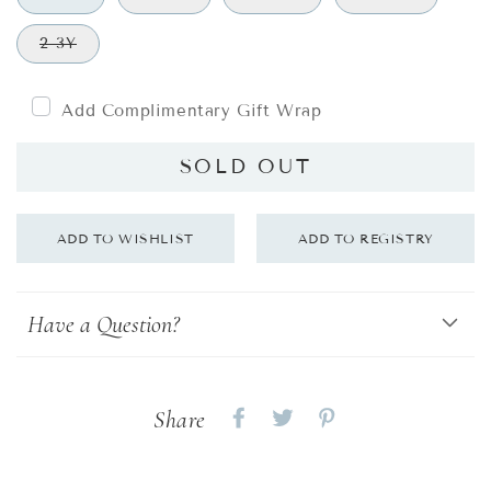
2-3Y
Add Complimentary Gift Wrap
SOLD OUT
Have a Question?
Share
Share
Share
Share
on
on
on
Facebook
twitter
pinterest