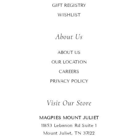
GIFT REGISTRY
WISHLIST
About Us
ABOUT US
OUR LOCATION
CAREERS
PRIVACY POLICY
Visit Our Store
MAGPIES MOUNT JULIET
11853 Lebanon Rd Suite 1
Mount Juliet, TN 37122