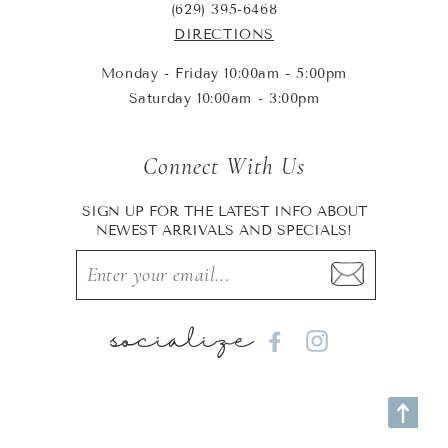
(629) 395-6468
DIRECTIONS
Monday - Friday 10:00am - 5:00pm
Saturday 10:00am - 3:00pm
Connect With Us
SIGN UP FOR THE LATEST INFO ABOUT
NEWEST ARRIVALS AND SPECIALS!
socialize
Facebook
Instagram