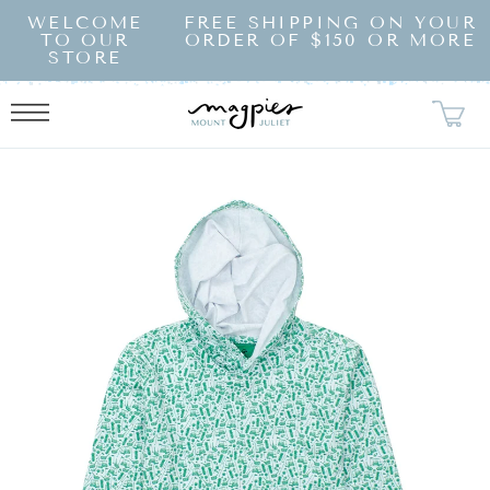
SKIP TO
WELCOME
FREE SHIPPING ON YOUR
CONTENT
TO OUR
ORDER OF $150 OR MORE
STORE
KIP TO
RODUCT
NFORMATION