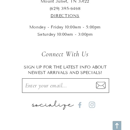
Mount Juliet, TN 37122
(629) 395-6468
DIRECTIONS
Monday - Friday 10:00am - 5:00pm
Saturday 10:00am - 3:00pm
Connect With Us
SIGN UP FOR THE LATEST INFO ABOUT
NEWEST ARRIVALS AND SPECIALS!
socialize
Facebook
Instagram