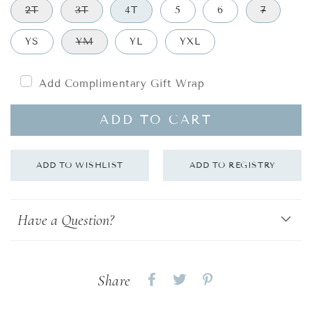
2T
3T
4T
5
6
7
YS
YM
YL
YXL
Add Complimentary Gift Wrap
ADD TO CART
Have a Question?
Share
Share
Share
Share
on
on
on
Facebook
twitter
pinterest