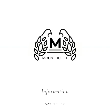
Information
SAY HELLO!