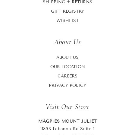
SHIPPING + RETURNS
GIFT REGISTRY
WISHLIST
About Us
ABOUT US
OUR LOCATION
CAREERS
PRIVACY POLICY
Visit Our Store
MAGPIES MOUNT JULIET
11853 Lebanon Rd Suite 1