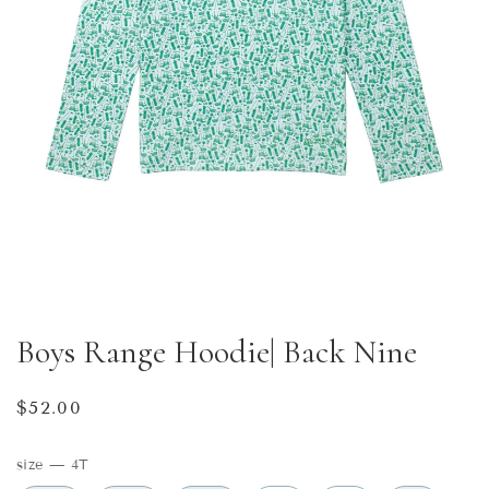
Boys Range Hoodie| Back Nine
Regular
$52.00
price
size
—
4T