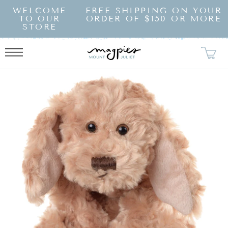
SKIP TO
WELCOME
FREE SHIPPING ON YOUR
CONTENT
TO OUR
ORDER OF $150 OR MORE
STORE
KIP TO
RODUCT
NFORMATION