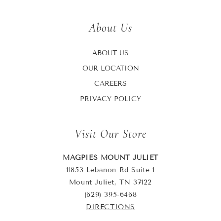
About Us
ABOUT US
OUR LOCATION
CAREERS
PRIVACY POLICY
Visit Our Store
MAGPIES MOUNT JULIET
11853 Lebanon Rd Suite 1
Mount Juliet, TN 37122
(629) 395-6468
DIRECTIONS