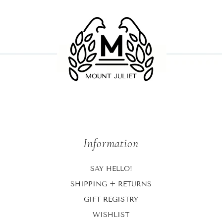
Information
SAY HELLO!
SHIPPING + RETURNS
GIFT REGISTRY
WISHLIST