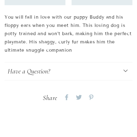
You will fall in love with our puppy Buddy and his
floppy ears when you meet him. This loving dog is
potty trained and won’t bark, making him the perfect
playmate. His shaggy, curly fur makes him the
ultimate snuggle companion
Have a Question?
Share
Share
Share
Share
on
on
on
Facebook
twitter
pinterest