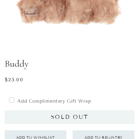
Buddy
Regular
$25.00
price
Add Complimentary Gift Wrap
SOLD OUT