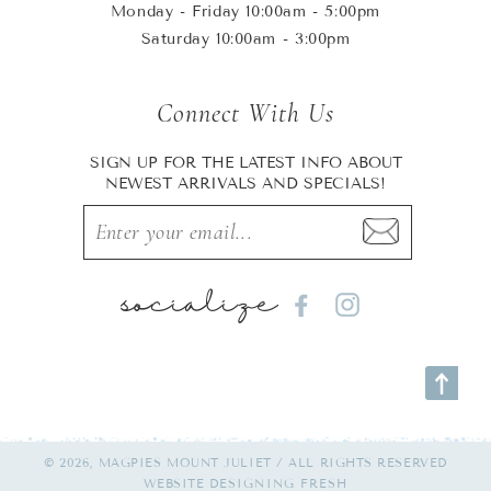
Monday - Friday 10:00am - 5:00pm
Saturday 10:00am - 3:00pm
Connect With Us
SIGN UP FOR THE LATEST INFO ABOUT
NEWEST ARRIVALS AND SPECIALS!
socialize
Facebook
Instagram
© 2026, MAGPIES MOUNT JULIET / ALL RIGHTS RESERVED
WEBSITE
DESIGNING FRESH