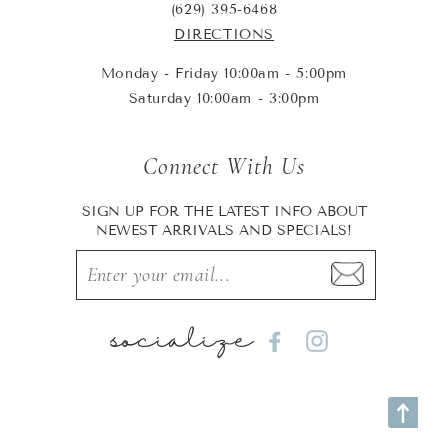
(629) 395-6468
DIRECTIONS
Monday - Friday 10:00am - 5:00pm
Saturday 10:00am - 3:00pm
Connect With Us
SIGN UP FOR THE LATEST INFO ABOUT
NEWEST ARRIVALS AND SPECIALS!
socialize
Facebook
Instagram