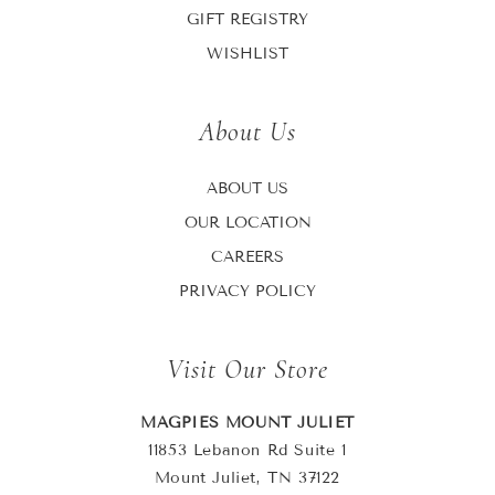
GIFT REGISTRY
WISHLIST
About Us
ABOUT US
OUR LOCATION
CAREERS
PRIVACY POLICY
Visit Our Store
MAGPIES MOUNT JULIET
11853 Lebanon Rd Suite 1
Mount Juliet, TN 37122