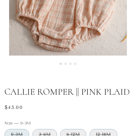
CALLIE ROMPER || PINK PLAID
Regular
$45.00
price
Size
—
0-3M
0-3M
3-6M
6-12M
12-18M