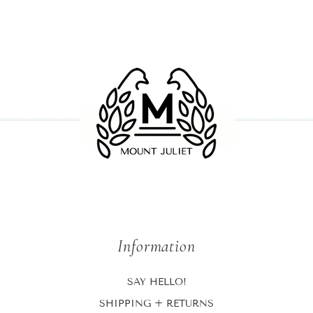
Information
SAY HELLO!
SHIPPING + RETURNS