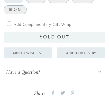
18-24M
Add Complimentary Gift Wrap
SOLD OUT
Have a Question?
Share
Share
Share
Share
on
on
on
Facebook
twitter
pinterest