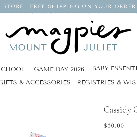
 STORE
FREE SHIPPING ON YOUR ORDER
BABY ESSENT
SCHOOL
GAME DAY 2026
GIFTS & ACCESSORIES
REGISTRIES & WIS
Cassidy C
Regular
$50.00
price