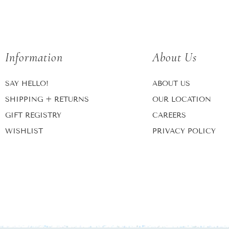
Information
About Us
SAY HELLO!
ABOUT US
SHIPPING + RETURNS
OUR LOCATION
GIFT REGISTRY
CAREERS
WISHLIST
PRIVACY POLICY