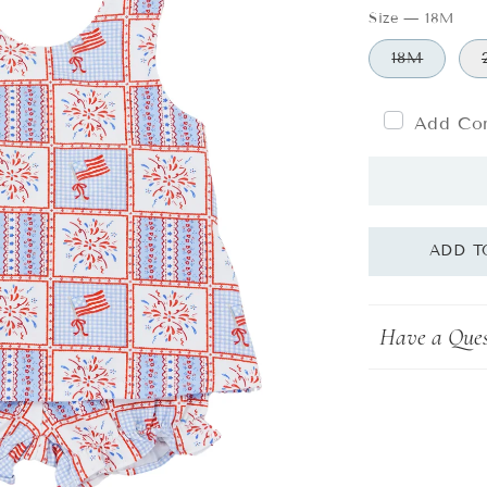
Size
—
18M
18M
Add Com
Have a Ques