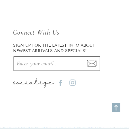
Connect With Us
SIGN UP FOR THE LATEST INFO ABOUT
NEWEST ARRIVALS AND SPECIALS!
socialize
Facebook
Instagram