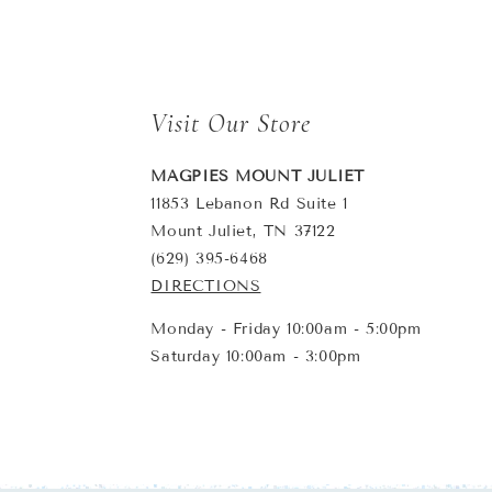
Visit Our Store
MAGPIES MOUNT JULIET
11853 Lebanon Rd Suite 1
Mount Juliet, TN 37122
(629) 395-6468
DIRECTIONS
Monday - Friday 10:00am - 5:00pm
Saturday 10:00am - 3:00pm