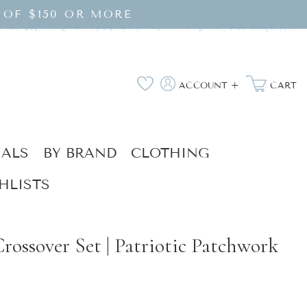
 OF $150 OR MORE
Log
Wishlist
ACCOUNT +
CART
in
IALS
BY BRAND
CLOTHING
HLISTS
rossover Set | Patriotic Patchwork