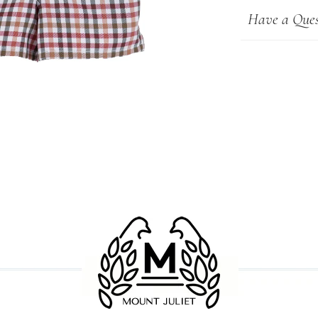
Have a Ques