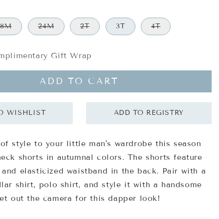
18M
24M
2T
3T
4T
plimentary Gift Wrap
ADD TO CART
of style to your little man's wardrobe this season
heck shorts in autumnal colors. The shorts feature
 and elasticized waistband in the back. Pair with a
lar shirt, polo shirt, and style it with a handsome
Get out the camera for this dapper look!