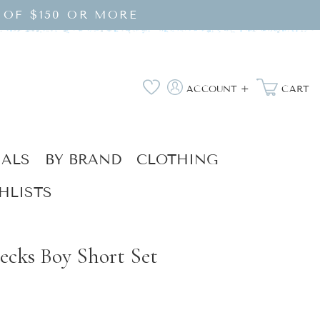
 OF $150 OR MORE
Log
Wishlist
ACCOUNT +
CART
in
IALS
BY BRAND
CLOTHING
HLISTS
ecks Boy Short Set