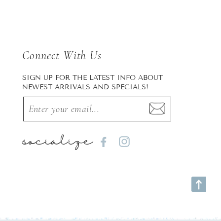
Connect With Us
SIGN UP FOR THE LATEST INFO ABOUT
NEWEST ARRIVALS AND SPECIALS!
socialize
Facebook
Instagram