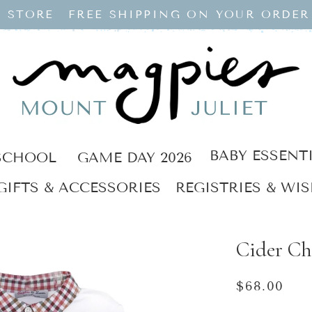
 STORE
FREE SHIPPING ON YOUR ORDER
BABY ESSENT
SCHOOL
GAME DAY 2026
GIFTS & ACCESSORIES
REGISTRIES & WIS
Cider Ch
Regular
$68.00
price