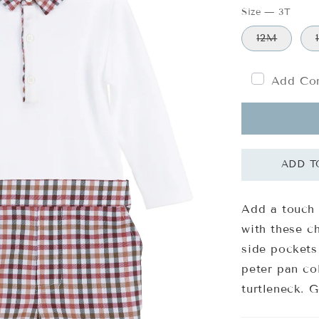
Size
—
3T
12M
Add Com
Add a touch 
with these c
side pockets
peter pan col
turtleneck. 