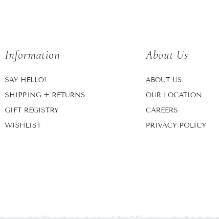
Information
About Us
SAY HELLO!
ABOUT US
SHIPPING + RETURNS
OUR LOCATION
GIFT REGISTRY
CAREERS
WISHLIST
PRIVACY POLICY