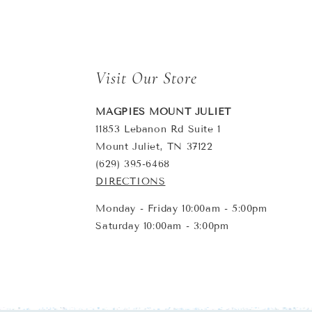
Visit Our Store
MAGPIES MOUNT JULIET
11853 Lebanon Rd Suite 1
Mount Juliet, TN 37122
(629) 395-6468
DIRECTIONS
Monday - Friday 10:00am - 5:00pm
Saturday 10:00am - 3:00pm