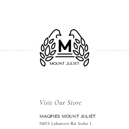
Visit Our Store
MAGPIES MOUNT JULIET
11853 Lebanon Rd Suite 1