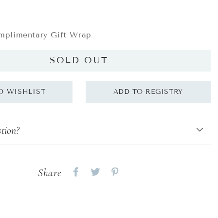
plimentary Gift Wrap
SOLD OUT
tion?
Share
Share
Share
Share
on
on
on
Facebook
twitter
pinterest