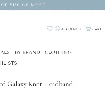
 OF $150 OR MORE
Log
Wishlist
ACCOUNT +
CART
in
IALS
BY BRAND
CLOTHING
HLISTS
zed Galaxy Knot Headband |