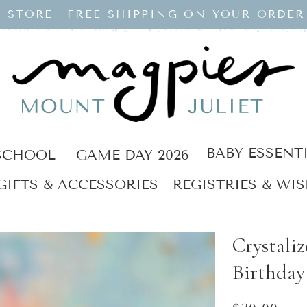
 STORE
FREE SHIPPING ON YOUR ORDER
BABY ESSENT
SCHOOL
GAME DAY 2026
GIFTS & ACCESSORIES
REGISTRIES & WIS
Crystali
Birthday