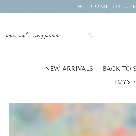
SKIP TO
WELCOME TO OUR
CONTENT
search magpies
NEW ARRIVALS
BACK TO 
TOYS, 
KIP TO
RODUCT
NFORMATION