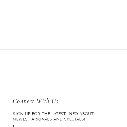
Connect With Us
SIGN UP FOR THE LATEST INFO ABOUT
NEWEST ARRIVALS AND SPECIALS!