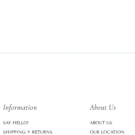
Information
About Us
SAY HELLO!
ABOUT US
SHIPPING + RETURNS
OUR LOCATION