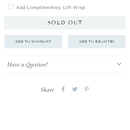
Add Complimentary Gift Wrap
SOLD OUT
Have a Question?
Share
Share
Share
Share
on
on
on
Facebook
twitter
pinterest