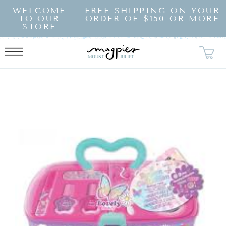
SKIP TO
WELCOME
FREE SHIPPING ON YOUR
CONTENT
TO OUR
ORDER OF $150 OR MORE
STORE
KIP TO
RODUCT
NFORMATION