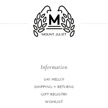
Information
SAY HELLO!
SHIPPING + RETURNS
GIFT REGISTRY
WISHLIST