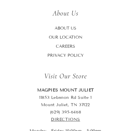
About Us
ABOUT US
OUR LOCATION
CAREERS
PRIVACY POLICY
Visit Our Store
MAGPIES MOUNT JULIET
11853 Lebanon Rd Suite 1
Mount Juliet, TN 37122
(629) 395-6468
DIRECTIONS
Monday - Friday 10:00am - 5:00pm