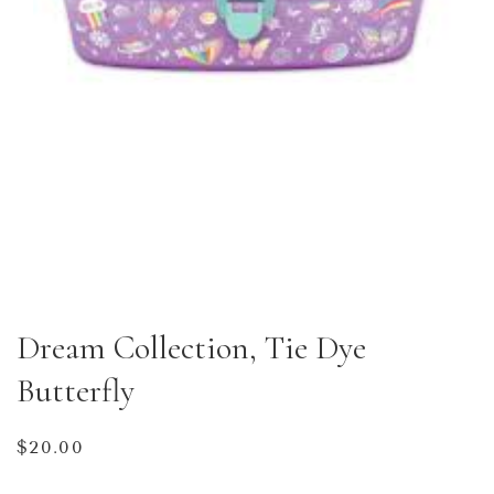
Dream Collection, Tie Dye
Butterfly
Regular
$20.00
price