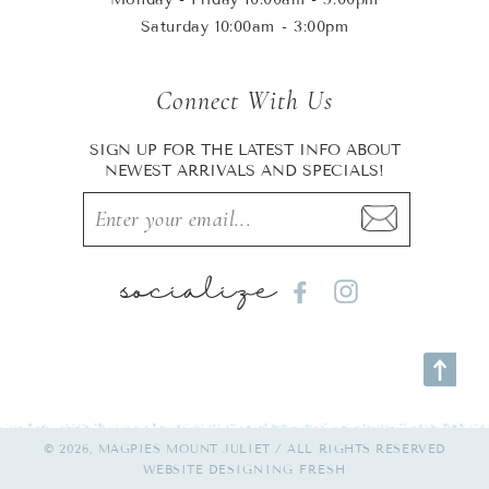
Saturday 10:00am - 3:00pm
Connect With Us
SIGN UP FOR THE LATEST INFO ABOUT
NEWEST ARRIVALS AND SPECIALS!
socialize
Facebook
Instagram
© 2026, MAGPIES MOUNT JULIET / ALL RIGHTS RESERVED
WEBSITE
DESIGNING FRESH