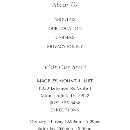
About Us
ABOUT US
OUR LOCATION
CAREERS
PRIVACY POLICY
Visit Our Store
MAGPIES MOUNT JULIET
11853 Lebanon Rd Suite 1
Mount Juliet, TN 37122
(629) 395-6468
DIRECTIONS
Monday - Friday 10:00am - 5:00pm
Saturday 10:00am - 3:00pm