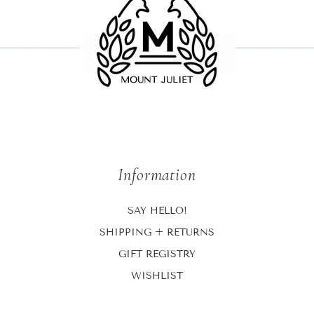
Information
SAY HELLO!
SHIPPING + RETURNS
GIFT REGISTRY
WISHLIST