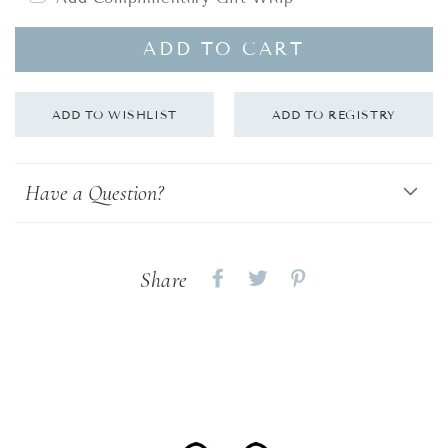
ADD TO CART
Have a Question?
Share
Share
Share
Share
on
on
on
Facebook
twitter
pinterest