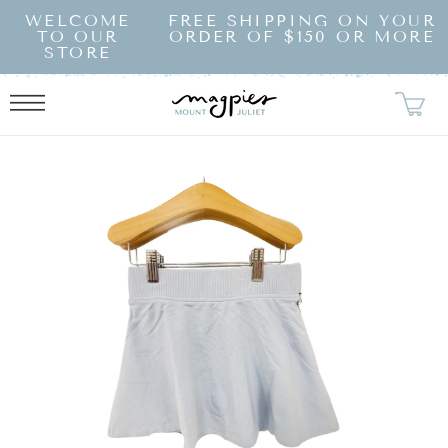
SKIP TO
WELCOME
FREE SHIPPING ON YOUR
CONTENT
TO OUR
ORDER OF $150 OR MORE
STORE
KIP TO
RODUCT
NFORMATION