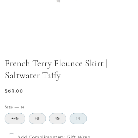
French Terry Flounce Skirt |
Saltwater Taffy
Regular
$68.00
price
Size
—
14
7/8
10
12
14
Add Complimentary Gift Wrap