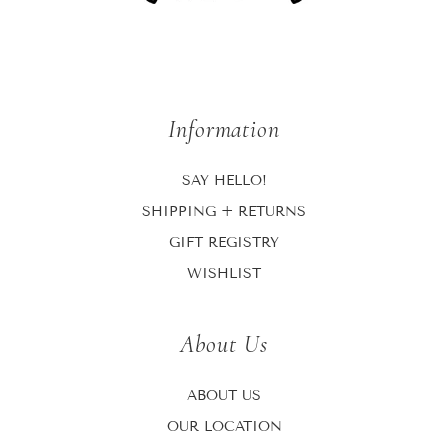
Information
SAY HELLO!
SHIPPING + RETURNS
GIFT REGISTRY
WISHLIST
About Us
ABOUT US
OUR LOCATION