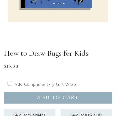
How to Draw Bugs for Kids
Regular
$15.00
price
Add Complimentary Gift Wrap
ADD TO CART