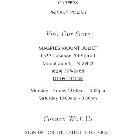
CAREERS
PRIVACY POLICY
Visit Our Store
MAGPIES MOUNT JULIET
11853 Lebanon Rd Suite 1
Mount Juliet, TN 37122
(629) 395-6468
DIRECTIONS
Monday - Friday 10:00am - 5:00pm
Saturday 10:00am - 3:00pm
Connect With Us
SIGN UP FOR THE LATEST INFO ABOUT