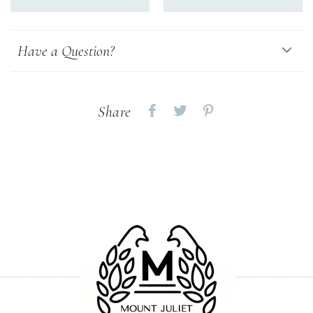
Have a Question?
Share
Share
Share
Share
on
on
on
Facebook
twitter
pinterest