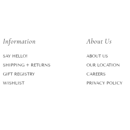
Information
About Us
SAY HELLO!
ABOUT US
SHIPPING + RETURNS
OUR LOCATION
GIFT REGISTRY
CAREERS
WISHLIST
PRIVACY POLICY