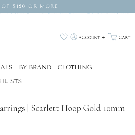
 OF $150 OR MORE
Log
Wishlist
ACCOUNT +
CART
in
IALS
BY BRAND
CLOTHING
HLISTS
arrings | Scarlett Hoop Gold 10mm