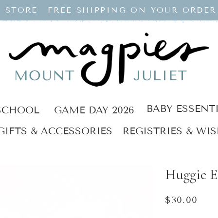
 STORE
FREE SHIPPING ON YOUR ORDER
BABY ESSENT
SCHOOL
GAME DAY 2026
GIFTS & ACCESSORIES
REGISTRIES & WIS
Huggie E
Regular
$30.00
price