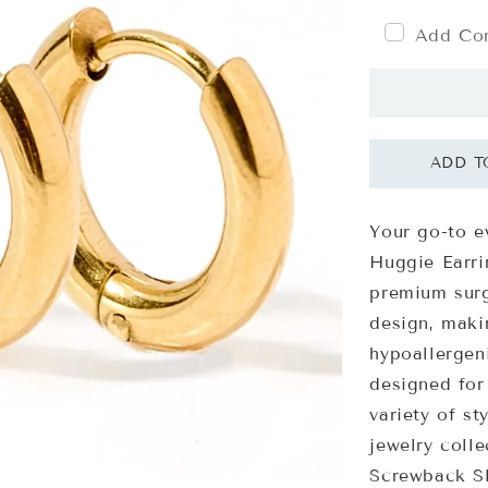
Add Com
Your go-to e
Huggie Earri
premium surg
design, maki
hypoallergeni
designed for
variety of st
jewelry colle
Screwback Sl