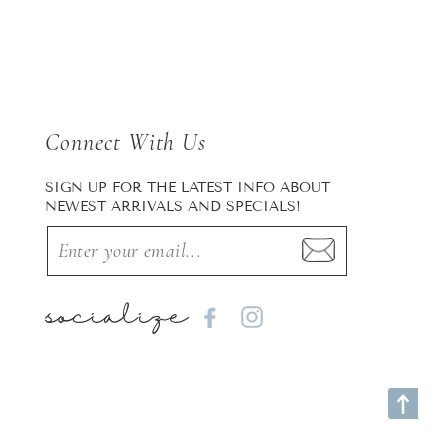
Connect With Us
SIGN UP FOR THE LATEST INFO ABOUT
NEWEST ARRIVALS AND SPECIALS!
socialize
Facebook
Instagram