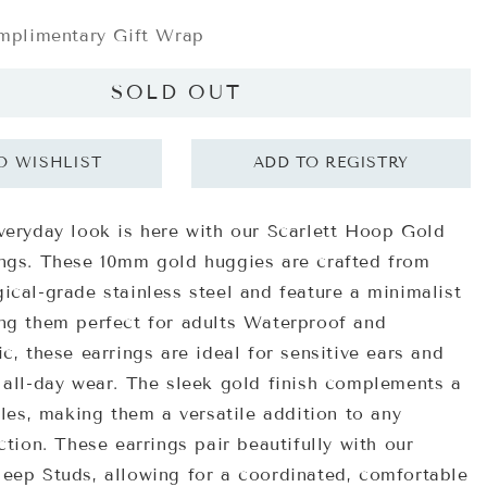
plimentary Gift Wrap
SOLD OUT
veryday look is here with our Scarlett Hoop Gold
ngs. These 10mm gold huggies are crafted from
ical-grade stainless steel and feature a minimalist
ng them perfect for adults Waterproof and
c, these earrings are ideal for sensitive ears and
 all-day wear. The sleek gold finish complements a
yles, making them a versatile addition to any
ction. These earrings pair beautifully with our
eep Studs, allowing for a coordinated, comfortable