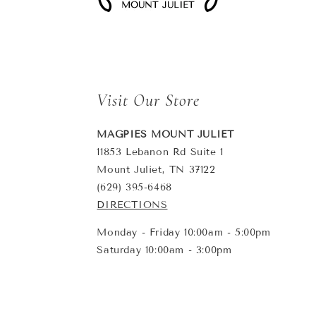
Visit Our Store
MAGPIES MOUNT JULIET
11853 Lebanon Rd Suite 1
Mount Juliet, TN 37122
(629) 395-6468
DIRECTIONS
Monday - Friday 10:00am - 5:00pm
Saturday 10:00am - 3:00pm