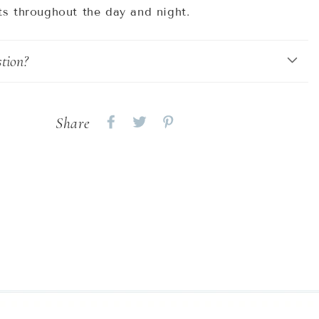
ts throughout the day and night.
tion?
Share
Share
Share
Share
on
on
on
Facebook
twitter
pinterest