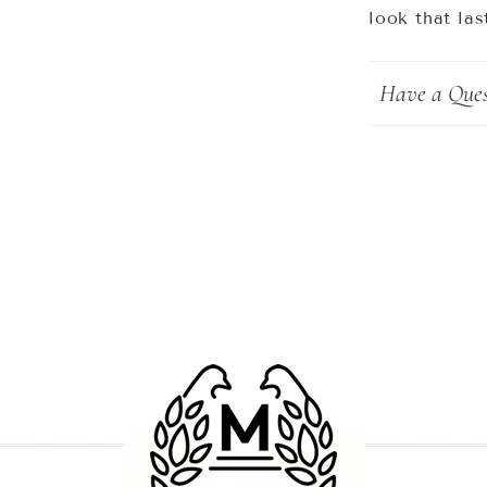
look that las
Have a Ques