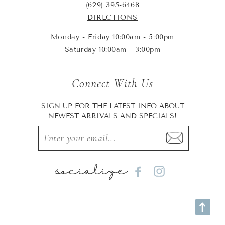
(629) 395-6468
DIRECTIONS
Monday - Friday 10:00am - 5:00pm
Saturday 10:00am - 3:00pm
Connect With Us
SIGN UP FOR THE LATEST INFO ABOUT
NEWEST ARRIVALS AND SPECIALS!
socialize
Facebook
Instagram