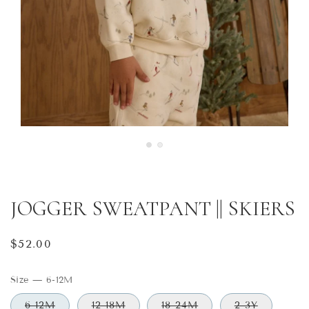
JOGGER SWEATPANT || SKIERS
Regular
$52.00
price
Size
—
6-12M
6-12M
12-18M
18-24M
2-3Y