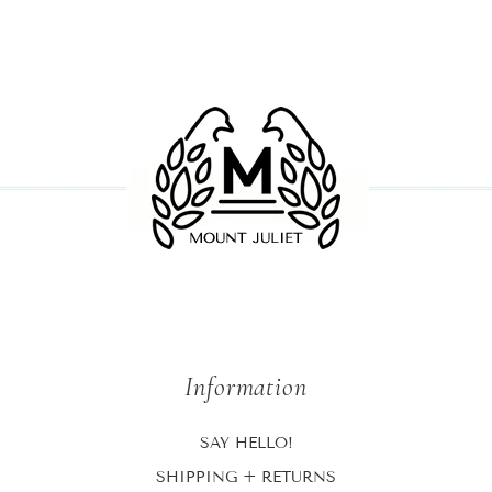
Information
SAY HELLO!
SHIPPING + RETURNS