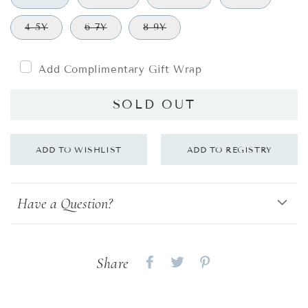
4-5Y
6-7Y
8-9Y
Add Complimentary Gift Wrap
SOLD OUT
Have a Question?
Share
Share
Share
Share
on
on
on
Facebook
twitter
pinterest