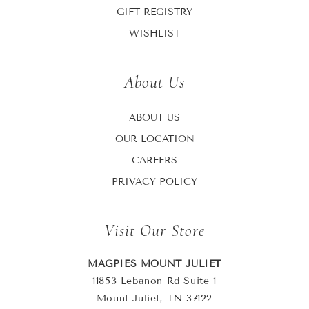
GIFT REGISTRY
WISHLIST
About Us
ABOUT US
OUR LOCATION
CAREERS
PRIVACY POLICY
Visit Our Store
MAGPIES MOUNT JULIET
11853 Lebanon Rd Suite 1
Mount Juliet, TN 37122