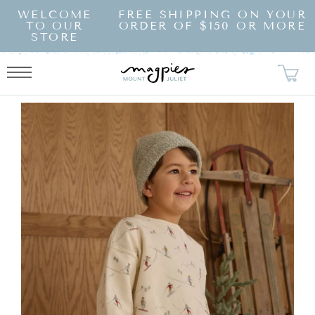
SKIP TO
WELCOME
FREE SHIPPING ON YOUR
CONTENT
TO OUR
ORDER OF $150 OR MORE
STORE
KIP TO
RODUCT
NFORMATION