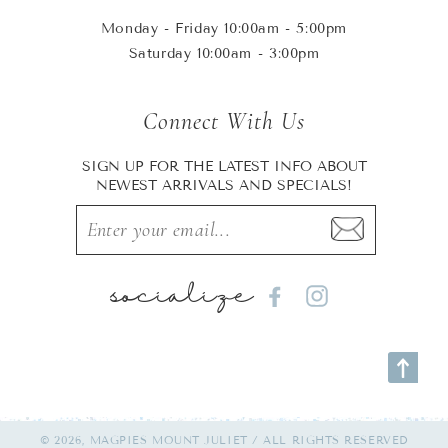
Monday - Friday 10:00am - 5:00pm
Saturday 10:00am - 3:00pm
Connect With Us
SIGN UP FOR THE LATEST INFO ABOUT
NEWEST ARRIVALS AND SPECIALS!
socialize
Facebook
Instagram
© 2026, MAGPIES MOUNT JULIET / ALL RIGHTS RESERVED