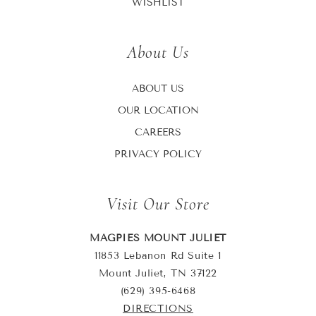
WISHLIST
About Us
ABOUT US
OUR LOCATION
CAREERS
PRIVACY POLICY
Visit Our Store
MAGPIES MOUNT JULIET
11853 Lebanon Rd Suite 1
Mount Juliet, TN 37122
(629) 395-6468
DIRECTIONS