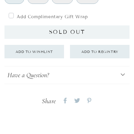
Add Complimentary Gift Wrap
SOLD OUT
Have a Question?
Share
Share
Share
Share
on
on
on
Facebook
twitter
pinterest