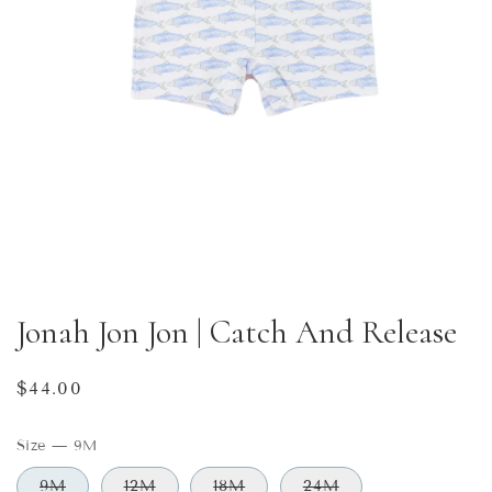
Jonah Jon Jon | Catch And Release
Regular
$44.00
price
Size
—
9M
9M
12M
18M
24M