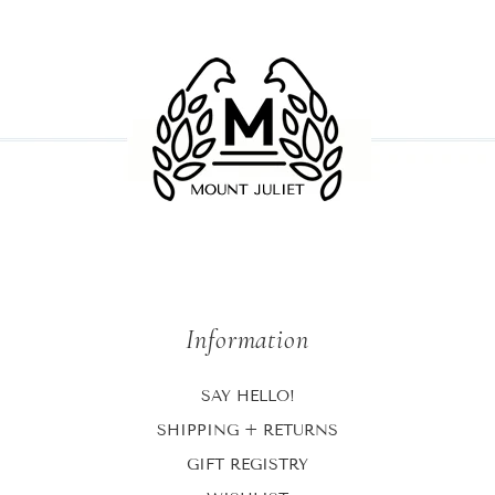
Information
SAY HELLO!
SHIPPING + RETURNS
GIFT REGISTRY