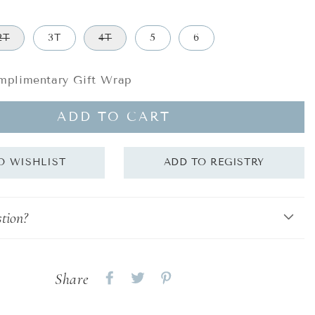
2T
3T
4T
5
6
plimentary Gift Wrap
ADD TO CART
tion?
Share
Share
Share
Share
on
on
on
Facebook
twitter
pinterest