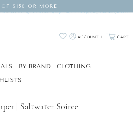
 OF $150 OR MORE
Log
Wishlist
ACCOUNT +
CART
in
IALS
BY BRAND
CLOTHING
HLISTS
mper | Saltwater Soiree