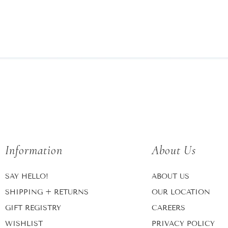
Information
About Us
SAY HELLO!
ABOUT US
SHIPPING + RETURNS
OUR LOCATION
GIFT REGISTRY
CAREERS
WISHLIST
PRIVACY POLICY