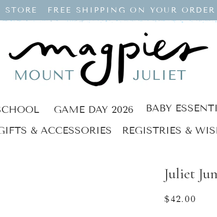
 STORE
FREE SHIPPING ON YOUR ORDER
BABY ESSENT
SCHOOL
GAME DAY 2026
GIFTS & ACCESSORIES
REGISTRIES & WIS
Juliet Ju
Regular
$42.00
price