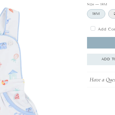
Size
—
18M
18M
Add Com
Have a Ques