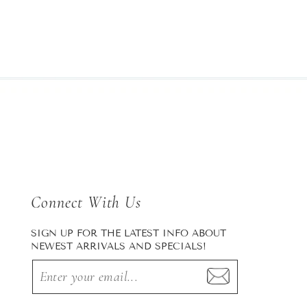
Connect With Us
SIGN UP FOR THE LATEST INFO ABOUT
NEWEST ARRIVALS AND SPECIALS!