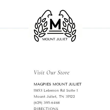
Visit Our Store
MAGPIES MOUNT JULIET
11853 Lebanon Rd Suite 1
Mount Juliet, TN 37122
(629) 395-6468
DIRECTIONS