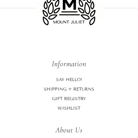
Information
SAY HELLO!
SHIPPING + RETURNS
GIFT REGISTRY
WISHLIST
About Us