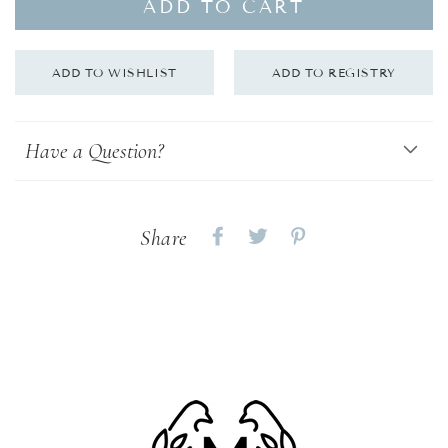
ADD TO CART
Have a Question?
Share
Share
Share
Share
on
on
on
Facebook
twitter
pinterest