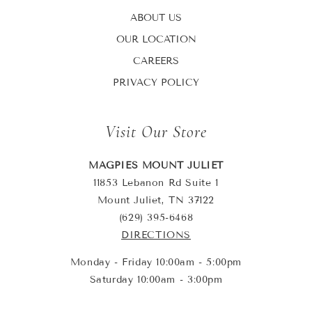
ABOUT US
OUR LOCATION
CAREERS
PRIVACY POLICY
Visit Our Store
MAGPIES MOUNT JULIET
11853 Lebanon Rd Suite 1
Mount Juliet, TN 37122
(629) 395-6468
DIRECTIONS
Monday - Friday 10:00am - 5:00pm
Saturday 10:00am - 3:00pm