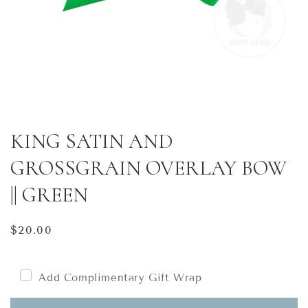
KING SATIN AND
GROSSGRAIN OVERLAY BOW
|| GREEN
Regular
$20.00
price
Add Complimentary Gift Wrap