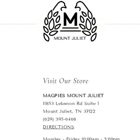
Visit Our Store
MAGPIES MOUNT JULIET
11853 Lebanon Rd Suite 1
Mount Juliet, TN 37122
(629) 395-6468
DIRECTIONS
Monday - Friday 10:00am - 5:00pm