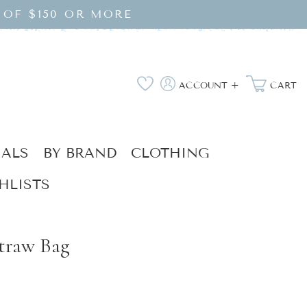
 OF $150 OR MORE
Log
Wishlist
ACCOUNT +
CART
in
IALS
BY BRAND
CLOTHING
HLISTS
traw Bag