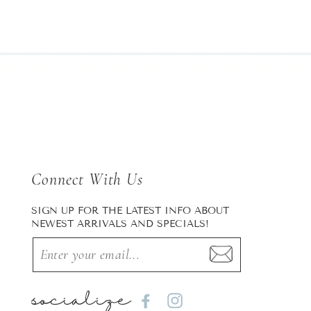
Connect With Us
SIGN UP FOR THE LATEST INFO ABOUT
NEWEST ARRIVALS AND SPECIALS!
socialize
Facebook
Instagram