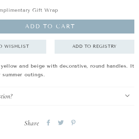
plimentary Gift Wrap
ADD TO CART
 yellow and beige with decorative, round handles. It
or summer outings.
tion?
Share
Share
Share
Share
on
on
on
Facebook
twitter
pinterest