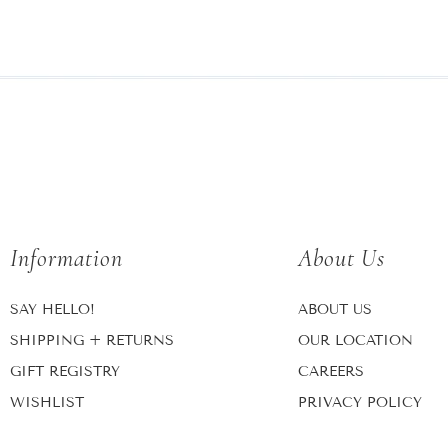
Information
About Us
SAY HELLO!
ABOUT US
SHIPPING + RETURNS
OUR LOCATION
GIFT REGISTRY
CAREERS
WISHLIST
PRIVACY POLICY