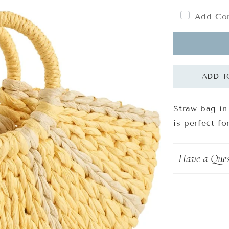
Add Com
Straw bag in
is perfect f
Have a Ques