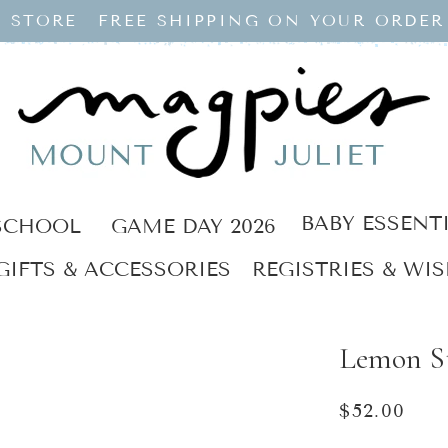
 STORE
FREE SHIPPING ON YOUR ORDER
BABY ESSENT
SCHOOL
GAME DAY 2026
GIFTS & ACCESSORIES
REGISTRIES & WIS
Lemon S
Regular
$52.00
price