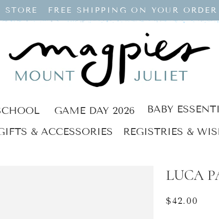
 STORE
FREE SHIPPING ON YOUR ORDER
BABY ESSENT
SCHOOL
GAME DAY 2026
GIFTS & ACCESSORIES
REGISTRIES & WIS
LUCA PA
Regular
$42.00
price