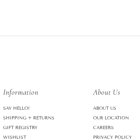
Information
About Us
SAY HELLO!
ABOUT US
SHIPPING + RETURNS
OUR LOCATION
GIFT REGISTRY
CAREERS
WISHLIST
PRIVACY POLICY