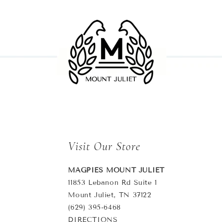
Visit Our Store
MAGPIES MOUNT JULIET
11853 Lebanon Rd Suite 1
Mount Juliet, TN 37122
(629) 395-6468
DIRECTIONS