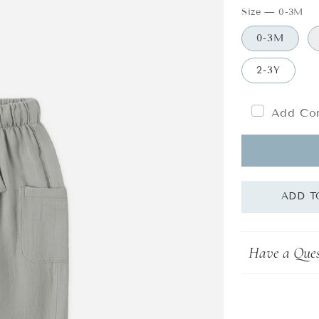
Size
—
0-3M
0-3M
2-3Y
Add Com
Have a Ques