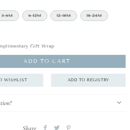
3-6M
6-12M
12-18M
18-24M
plimentary Gift Wrap
ADD TO CART
tion?
Share
Share
Share
Share