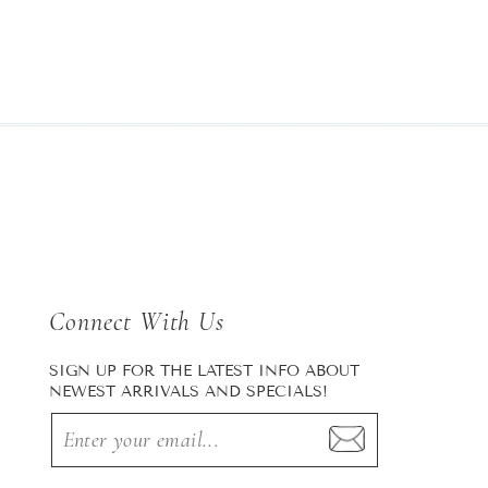
Connect With Us
SIGN UP FOR THE LATEST INFO ABOUT
NEWEST ARRIVALS AND SPECIALS!