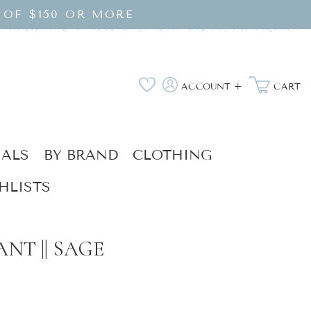
 OF $150 OR MORE
Log
Wishlist
ACCOUNT +
CART
in
IALS
BY BRAND
CLOTHING
HLISTS
NT || SAGE