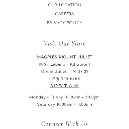
OUR LOCATION
CAREERS
PRIVACY POLICY
Visit Our Store
MAGPIES MOUNT JULIET
11853 Lebanon Rd Suite 1
Mount Juliet, TN 37122
(629) 395-6468
DIRECTIONS
Monday - Friday 10:00am - 5:00pm
Saturday 10:00am - 3:00pm
Connect With Us