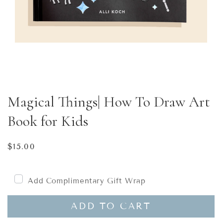
Magical Things| How To Draw Art
Book for Kids
Regular
$15.00
price
Add Complimentary Gift Wrap
ADD TO CART