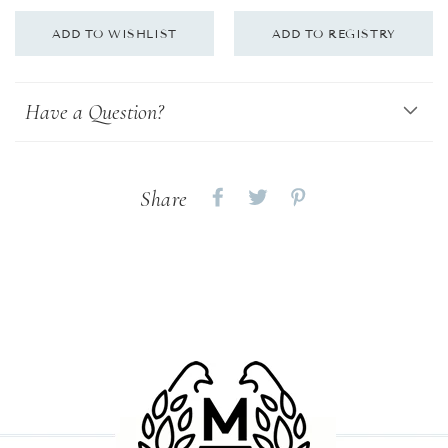
Have a Question?
Share
Share
Share
Share
on
on
on
Facebook
twitter
pinterest