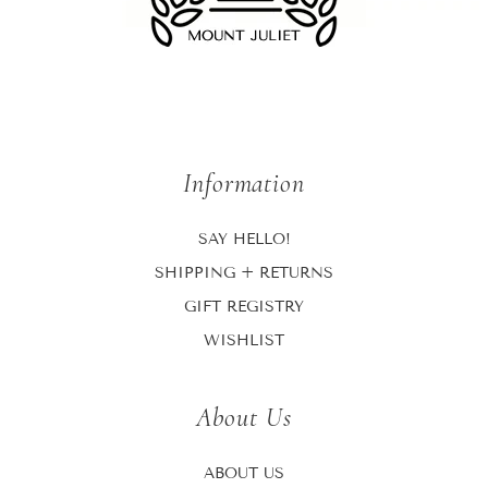
Information
SAY HELLO!
SHIPPING + RETURNS
GIFT REGISTRY
WISHLIST
About Us
ABOUT US