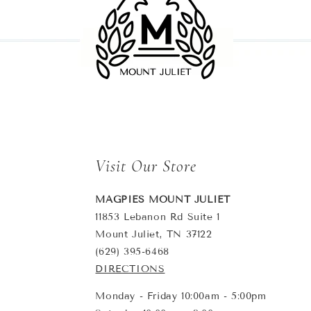
Visit Our Store
MAGPIES MOUNT JULIET
11853 Lebanon Rd Suite 1
Mount Juliet, TN 37122
(629) 395-6468
DIRECTIONS
Monday - Friday 10:00am - 5:00pm