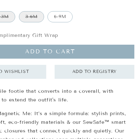
-3M
3-6M
6-9M
plimentary Gift Wrap
ADD TO CART
ile footie that converts into a coverall, with
 to extend the outfit's life.
gnetic Me: It’s a simple formula: stylish prints,
oft, eco-friendly materials & our SewSafe™ smart
 closures that connect quickly and quietly. Our