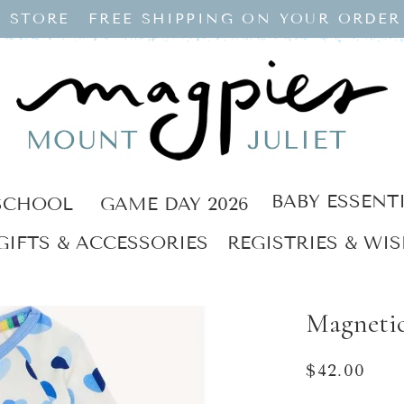
 STORE
FREE SHIPPING ON YOUR ORDER
BABY ESSENT
SCHOOL
GAME DAY 2026
GIFTS & ACCESSORIES
REGISTRIES & WIS
Magneti
Regular
$42.00
price