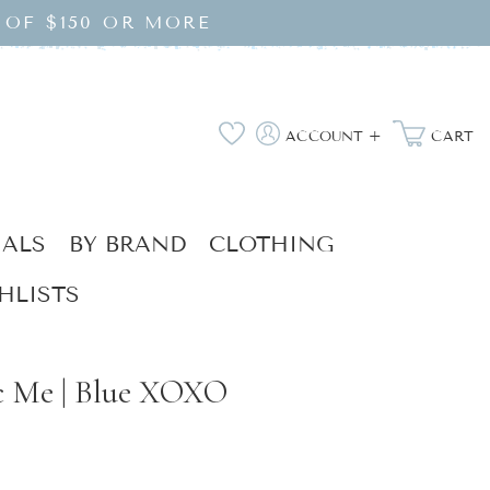
 OF $150 OR MORE
Log
Wishlist
ACCOUNT +
CART
in
IALS
BY BRAND
CLOTHING
HLISTS
c Me | Blue XOXO