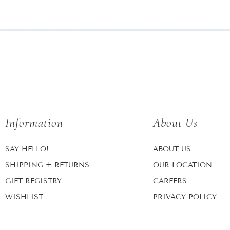
Information
About Us
SAY HELLO!
ABOUT US
SHIPPING + RETURNS
OUR LOCATION
GIFT REGISTRY
CAREERS
WISHLIST
PRIVACY POLICY