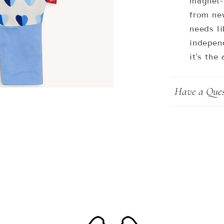
magnet-
from ne
needs li
independ
it's the
Have a Ques