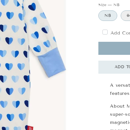
Size
—
NB
NB
0
Add Com
A versat
features
About Ma
super-s
magnetic