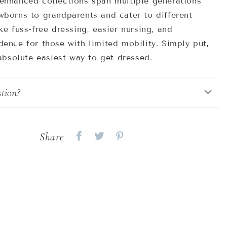
enhanced collections span multiple generations
wborns to grandparents and cater to different
ke fuss-free dressing, easier nursing, and
ence for those with limited mobility. Simply put,
 absolute easiest way to get dressed.
tion?
Share
Share
Share
Share
on
on
on
Facebook
twitter
pinterest