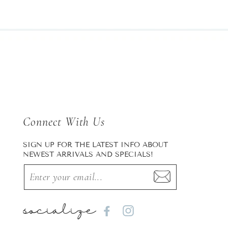
Connect With Us
SIGN UP FOR THE LATEST INFO ABOUT
NEWEST ARRIVALS AND SPECIALS!
socialize
Facebook
Instagram