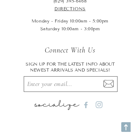
(629) 395-6468
DIRECTIONS
Monday - Friday 10:00am - 5:00pm
Saturday 10:00am - 3:00pm
Connect With Us
SIGN UP FOR THE LATEST INFO ABOUT
NEWEST ARRIVALS AND SPECIALS!
socialize
Facebook
Instagram