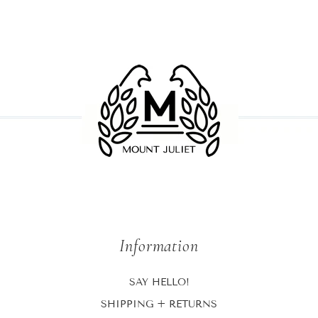
Information
SAY HELLO!
SHIPPING + RETURNS