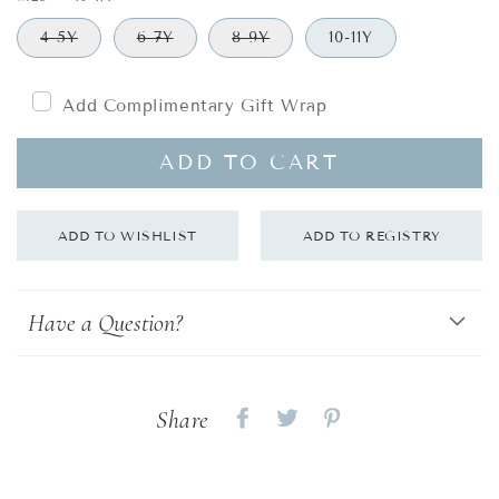
4-5Y
6-7Y
8-9Y
10-11Y
Add Complimentary Gift Wrap
ADD TO CART
Have a Question?
Share
Share
Share
Share
on
on
on
Facebook
twitter
pinterest