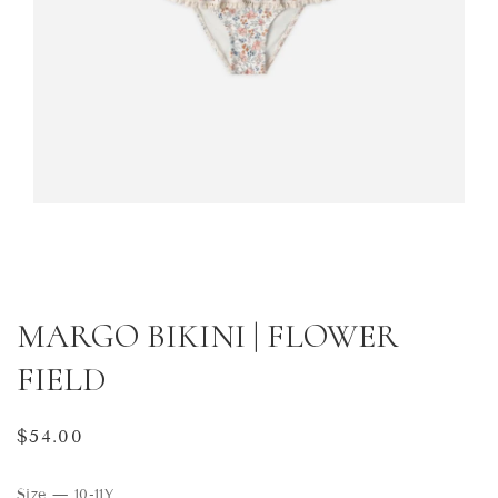
MARGO BIKINI | FLOWER
FIELD
Regular
$54.00
price
Size
—
10-11Y