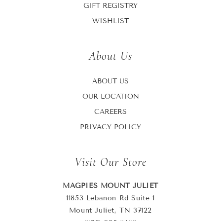
GIFT REGISTRY
WISHLIST
About Us
ABOUT US
OUR LOCATION
CAREERS
PRIVACY POLICY
Visit Our Store
MAGPIES MOUNT JULIET
11853 Lebanon Rd Suite 1
Mount Juliet, TN 37122