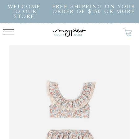
SKIP TO
WELCOME
FREE SHIPPING ON YOUR
CONTENT
TO OUR
ORDER OF $150 OR MORE
STORE
KIP TO
RODUCT
NFORMATION