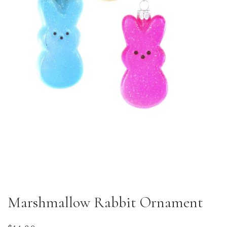
Marshmallow Rabbit Ornament