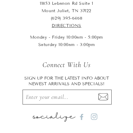
11853 Lebanon Rd Suite 1
Mount Juliet, TN 37122
(629) 395-6468
DIRECTIONS
Monday - Friday 10:00am - 5:00pm
Saturday 10:00am - 3:00pm
Connect With Us
SIGN UP FOR THE LATEST INFO ABOUT
NEWEST ARRIVALS AND SPECIALS!
socialize
Facebook
Instagram