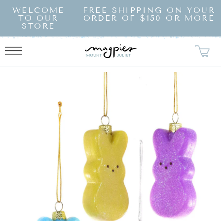
SKIP TO
WELCOME
FREE SHIPPING ON YOUR
CONTENT
TO OUR
ORDER OF $150 OR MORE
STORE
KIP TO
RODUCT
NFORMATION