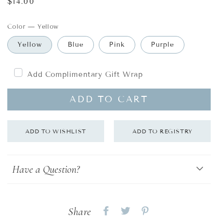
Regular
$14.00
price
Color
—
Yellow
Yellow
Blue
Pink
Purple
Add Complimentary Gift Wrap
ADD TO CART
Have a Question?
Share
Share
Share
Share