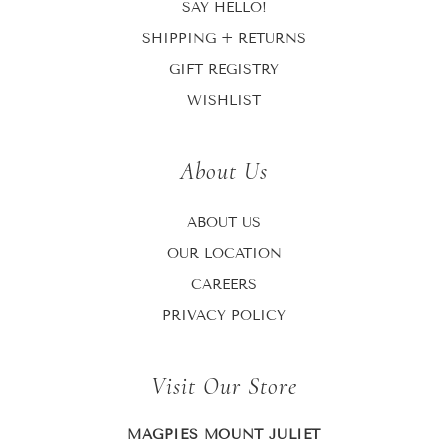
SAY HELLO!
SHIPPING + RETURNS
GIFT REGISTRY
WISHLIST
About Us
ABOUT US
OUR LOCATION
CAREERS
PRIVACY POLICY
Visit Our Store
MAGPIES MOUNT JULIET