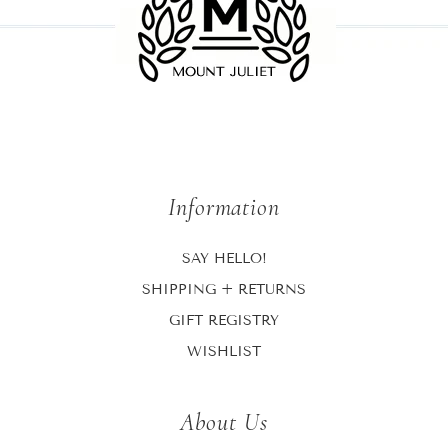
Information
SAY HELLO!
SHIPPING + RETURNS
GIFT REGISTRY
WISHLIST
About Us