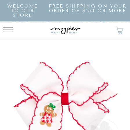
SKIP TO
WELCOME
FREE SHIPPING ON YOUR
CONTENT
TO OUR
ORDER OF $150 OR MORE
STORE
KIP TO
RODUCT
NFORMATION