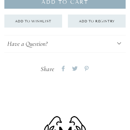
ADD TO CART
Have a Question?
Share
Share
Share
Share
on
on
on
Facebook
twitter
pinterest