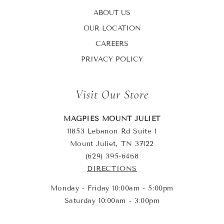
ABOUT US
OUR LOCATION
CAREERS
PRIVACY POLICY
Visit Our Store
MAGPIES MOUNT JULIET
11853 Lebanon Rd Suite 1
Mount Juliet, TN 37122
(629) 395-6468
DIRECTIONS
Monday - Friday 10:00am - 5:00pm
Saturday 10:00am - 3:00pm