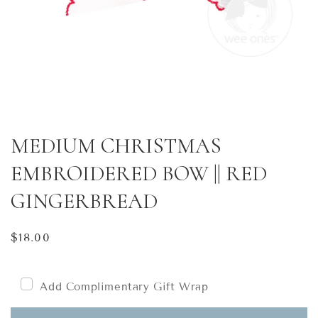
MEDIUM CHRISTMAS
EMBROIDERED BOW || RED
GINGERBREAD
Regular
$18.00
price
Add Complimentary Gift Wrap