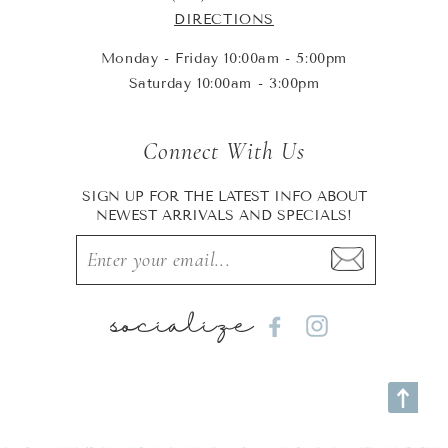
DIRECTIONS
Monday - Friday 10:00am - 5:00pm
Saturday 10:00am - 3:00pm
Connect With Us
SIGN UP FOR THE LATEST INFO ABOUT
NEWEST ARRIVALS AND SPECIALS!
socialize
Facebook
Instagram