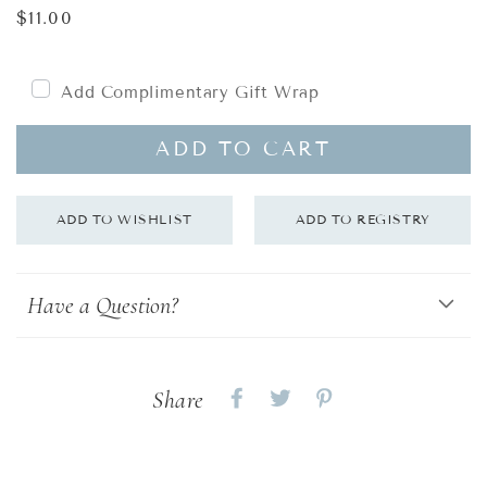
Regular
$11.00
price
Add Complimentary Gift Wrap
ADD TO CART
Have a Question?
Share
Share
Share
Share
on
on
on
Facebook
twitter
pinterest