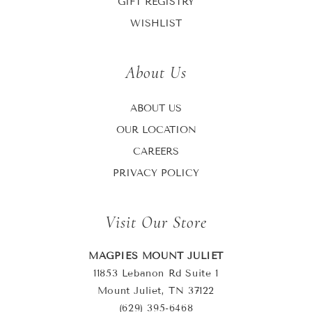
GIFT REGISTRY
WISHLIST
About Us
ABOUT US
OUR LOCATION
CAREERS
PRIVACY POLICY
Visit Our Store
MAGPIES MOUNT JULIET
11853 Lebanon Rd Suite 1
Mount Juliet, TN 37122
(629) 395-6468