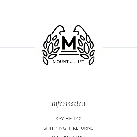
Information
SAY HELLO!
SHIPPING + RETURNS