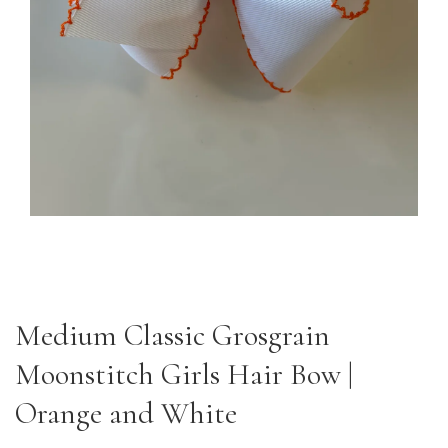
Medium Classic Grosgrain
Moonstitch Girls Hair Bow |
Orange and White