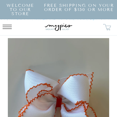
SKIP TO
WELCOME
FREE SHIPPING ON YOUR
CONTENT
TO OUR
ORDER OF $150 OR MORE
STORE
KIP TO
RODUCT
NFORMATION