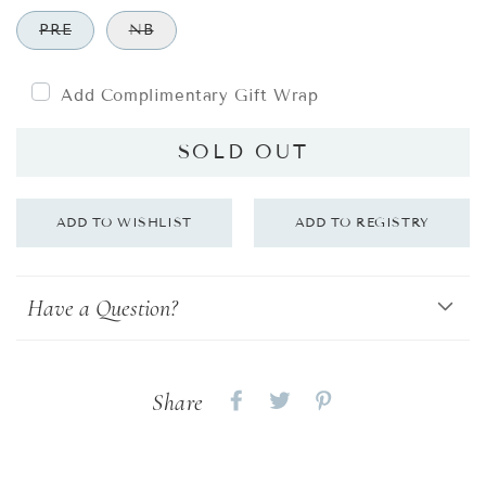
PRE
NB
Add Complimentary Gift Wrap
SOLD OUT
Have a Question?
Share
Share
Share
Share
on
on
on
Facebook
twitter
pinterest