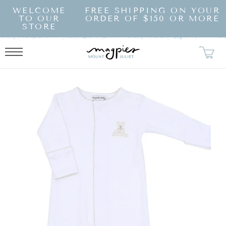
SKIP TO
WELCOME
FREE SHIPPING ON YOUR
CONTENT
TO OUR
ORDER OF $150 OR MORE
STORE
KIP TO
RODUCT
NFORMATION