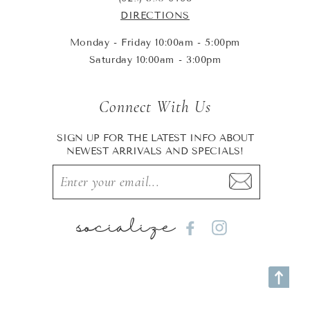
DIRECTIONS
Monday - Friday 10:00am - 5:00pm
Saturday 10:00am - 3:00pm
Connect With Us
SIGN UP FOR THE LATEST INFO ABOUT
NEWEST ARRIVALS AND SPECIALS!
socialize
Facebook
Instagram