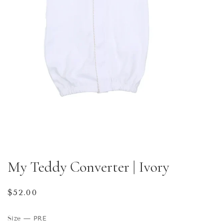
My Teddy Converter | Ivory
Regular
$52.00
price
Size
—
PRE