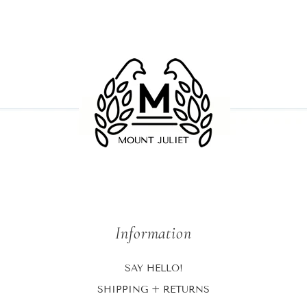
Information
SAY HELLO!
SHIPPING + RETURNS