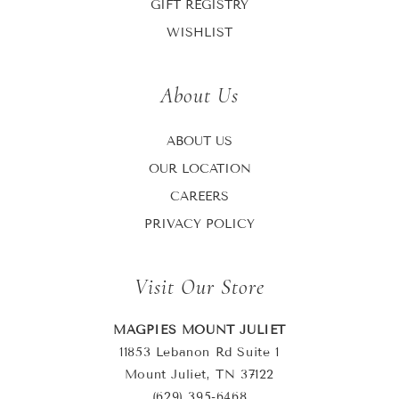
GIFT REGISTRY
WISHLIST
About Us
ABOUT US
OUR LOCATION
CAREERS
PRIVACY POLICY
Visit Our Store
MAGPIES MOUNT JULIET
11853 Lebanon Rd Suite 1
Mount Juliet, TN 37122
(629) 395-6468