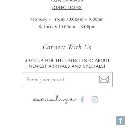
(629) 395-6468
DIRECTIONS
Monday - Friday 10:00am - 5:00pm
Saturday 10:00am - 3:00pm
Connect With Us
SIGN UP FOR THE LATEST INFO ABOUT
NEWEST ARRIVALS AND SPECIALS!
socialize
Facebook
Instagram