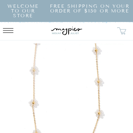
SKIP TO
WELCOME
FREE SHIPPING ON YOUR
CONTENT
TO OUR
ORDER OF $150 OR MORE
STORE
KIP TO
RODUCT
NFORMATION