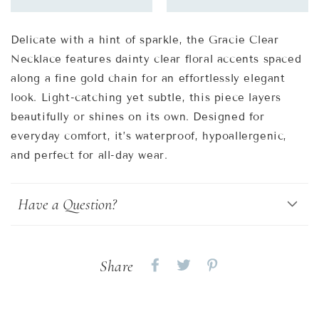
Delicate with a hint of sparkle, the Gracie Clear
Necklace features dainty clear floral accents spaced
along a fine gold chain for an effortlessly elegant
look. Light-catching yet subtle, this piece layers
beautifully or shines on its own. Designed for
everyday comfort, it’s waterproof, hypoallergenic,
and perfect for all-day wear.
Have a Question?
Share
Share
Share
Share
on
on
on
Facebook
twitter
pinterest