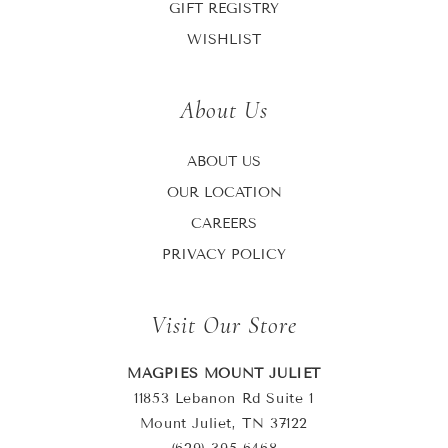
GIFT REGISTRY
WISHLIST
About Us
ABOUT US
OUR LOCATION
CAREERS
PRIVACY POLICY
Visit Our Store
MAGPIES MOUNT JULIET
11853 Lebanon Rd Suite 1
Mount Juliet, TN 37122