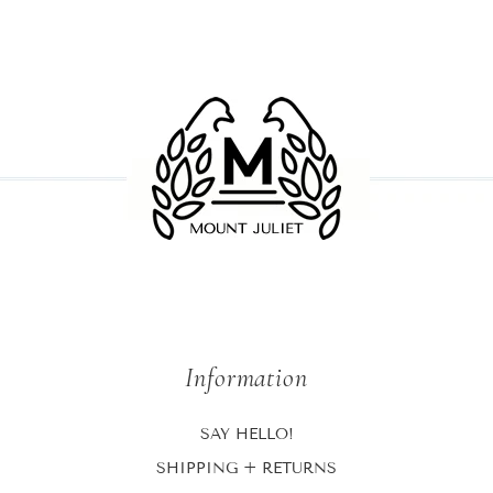
Information
SAY HELLO!
SHIPPING + RETURNS