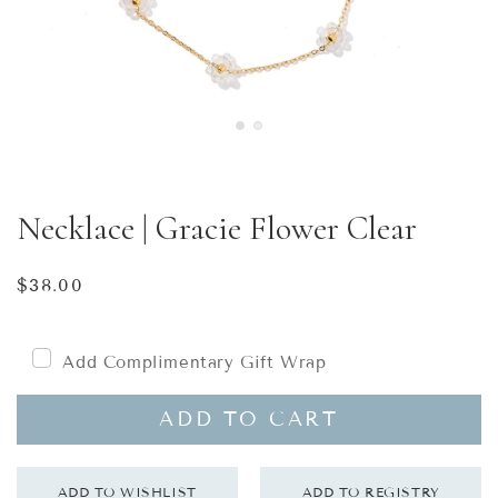
Necklace | Gracie Flower Clear
Regular
$38.00
price
Add Complimentary Gift Wrap
ADD TO CART