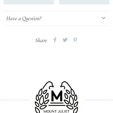
Have a Question?
Share
Share
Share
Share
on
on
on
Facebook
twitter
pinterest