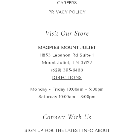
CAREERS
PRIVACY POLICY
Visit Our Store
MAGPIES MOUNT JULIET
11853 Lebanon Rd Suite 1
Mount Juliet, TN 37122
(629) 395-6468
DIRECTIONS
Monday - Friday 10:00am - 5:00pm
Saturday 10:00am - 3:00pm
Connect With Us
SIGN UP FOR THE LATEST INFO ABOUT