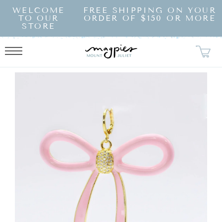
SKIP TO
WELCOME
FREE SHIPPING ON YOUR
CONTENT
TO OUR
ORDER OF $150 OR MORE
STORE
KIP TO
RODUCT
NFORMATION