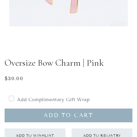
Oversize Bow Charm | Pink
Regular
$30.00
price
Add Complimentary Gift Wrap
ADD TO CART