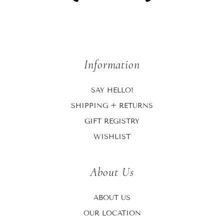
Information
SAY HELLO!
SHIPPING + RETURNS
GIFT REGISTRY
WISHLIST
About Us
ABOUT US
OUR LOCATION