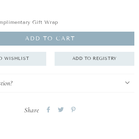
plimentary Gift Wrap
ADD TO CART
tion?
Share
Share
Share
Share
on
on
on
Facebook
twitter
pinterest