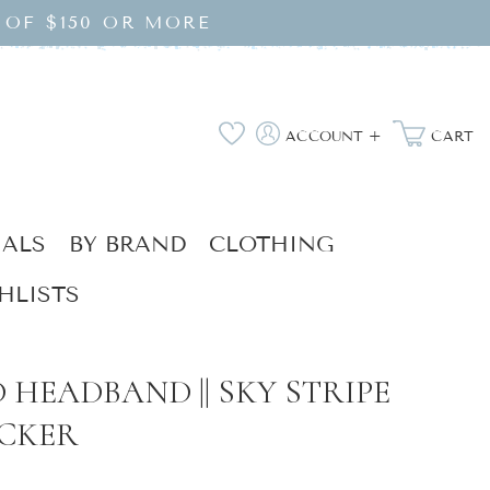
 OF $150 OR MORE
Log
Wishlist
ACCOUNT +
CART
in
IALS
BY BRAND
CLOTHING
HLISTS
 HEADBAND || SKY STRIPE
CKER