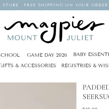
 STORE
FREE SHIPPING ON YOUR ORDER
BABY ESSENT
SCHOOL
GAME DAY 2026
GIFTS & ACCESSORIES
REGISTRIES & WIS
PADDED
SEERSU