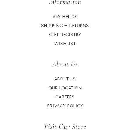
Information
SAY HELLO!
SHIPPING + RETURNS
GIFT REGISTRY
WISHLIST
About Us
ABOUT US
OUR LOCATION
CAREERS
PRIVACY POLICY
Visit Our Store