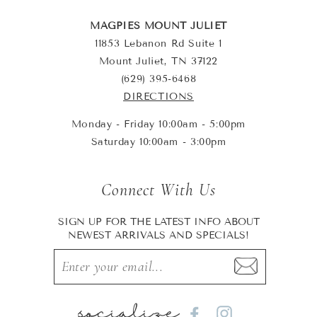
MAGPIES MOUNT JULIET
11853 Lebanon Rd Suite 1
Mount Juliet, TN 37122
(629) 395-6468
DIRECTIONS
Monday - Friday 10:00am - 5:00pm
Saturday 10:00am - 3:00pm
Connect With Us
SIGN UP FOR THE LATEST INFO ABOUT
NEWEST ARRIVALS AND SPECIALS!
socialize