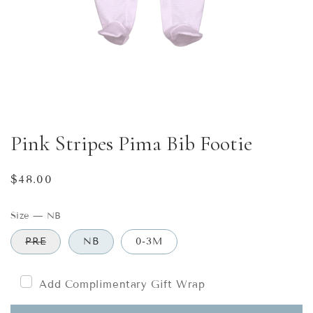
Pink Stripes Pima Bib Footie
Regular
$48.00
price
Size
—
NB
PRE
NB
0-3M
Add Complimentary Gift Wrap