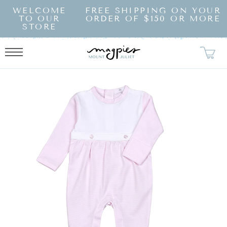
SKIP TO
WELCOME
FREE SHIPPING ON YOUR
CONTENT
TO OUR
ORDER OF $150 OR MORE
STORE
KIP TO
RODUCT
NFORMATION