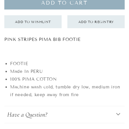
ADD TO CART
PINK STRIPES PIMA BIB FOOTIE
FOOTIE
Made In PERU
100% PIMA COTTON
Machine wash cold, tumble dry low, medium iron
if needed, keep away from fire
Have a Question?