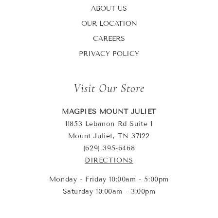
ABOUT US
OUR LOCATION
CAREERS
PRIVACY POLICY
Visit Our Store
MAGPIES MOUNT JULIET
11853 Lebanon Rd Suite 1
Mount Juliet, TN 37122
(629) 395-6468
DIRECTIONS
Monday - Friday 10:00am - 5:00pm
Saturday 10:00am - 3:00pm