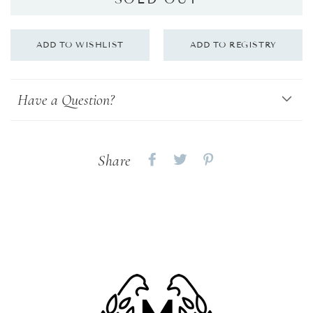
Have a Question?
Share
Share
Share
Share
on
on
on
Facebook
twitter
pinterest