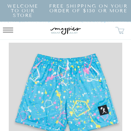
SKIP TO
WELCOME
FREE SHIPPING ON YOUR
CONTENT
TO OUR
ORDER OF $150 OR MORE
STORE
KIP TO
RODUCT
NFORMATION