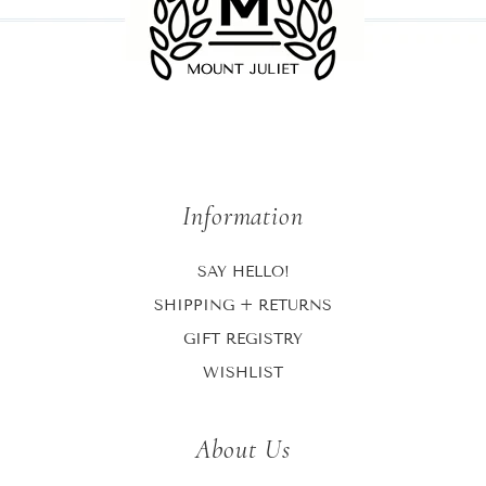
Information
SAY HELLO!
SHIPPING + RETURNS
GIFT REGISTRY
WISHLIST
About Us