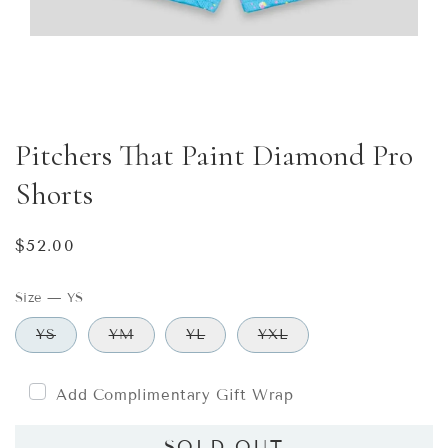
Pitchers That Paint Diamond Pro
Shorts
Regular
$52.00
price
Size
—
YS
YS
YM
YL
YXL
Add Complimentary Gift Wrap
SOLD OUT