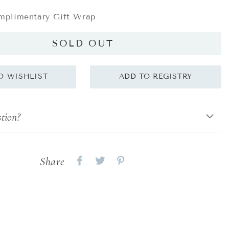
plimentary Gift Wrap
SOLD OUT
tion?
Share
Share
Share
Share
on
on
on
Facebook
twitter
pinterest