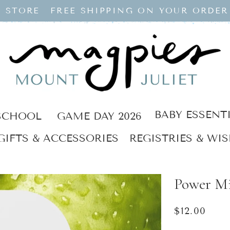
 STORE
FREE SHIPPING ON YOUR ORDER
BABY ESSENT
SCHOOL
GAME DAY 2026
GIFTS & ACCESSORIES
REGISTRIES & WIS
Power Mi
Regular
$12.00
price