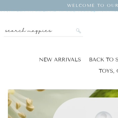
SKIP TO
WELCOME TO OUR
CONTENT
search magpies
NEW ARRIVALS
BACK TO 
TOYS, 
KIP TO
RODUCT
NFORMATION