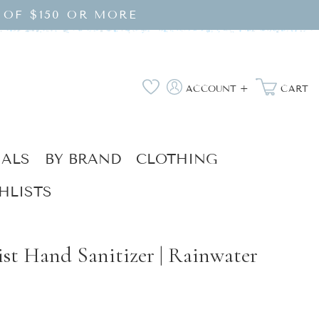
 OF $150 OR MORE
Log
Wishlist
ACCOUNT +
CART
in
IALS
BY BRAND
CLOTHING
HLISTS
st Hand Sanitizer | Rainwater