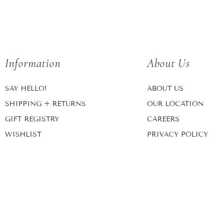
Information
About Us
SAY HELLO!
ABOUT US
SHIPPING + RETURNS
OUR LOCATION
GIFT REGISTRY
CAREERS
WISHLIST
PRIVACY POLICY