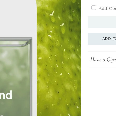
Add Com
Have a Ques