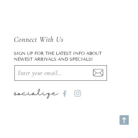
Connect With Us
SIGN UP FOR THE LATEST INFO ABOUT
NEWEST ARRIVALS AND SPECIALS!
socialize
Facebook
Instagram