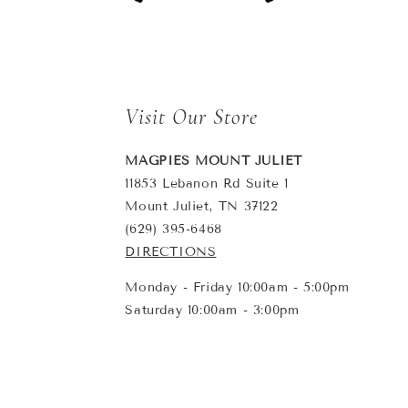
Visit Our Store
MAGPIES MOUNT JULIET
11853 Lebanon Rd Suite 1
Mount Juliet, TN 37122
(629) 395-6468
DIRECTIONS
Monday - Friday 10:00am - 5:00pm
Saturday 10:00am - 3:00pm