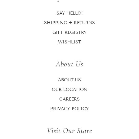
SAY HELLO!
SHIPPING + RETURNS
GIFT REGISTRY
WISHLIST
About Us
ABOUT US
OUR LOCATION
CAREERS
PRIVACY POLICY
Visit Our Store