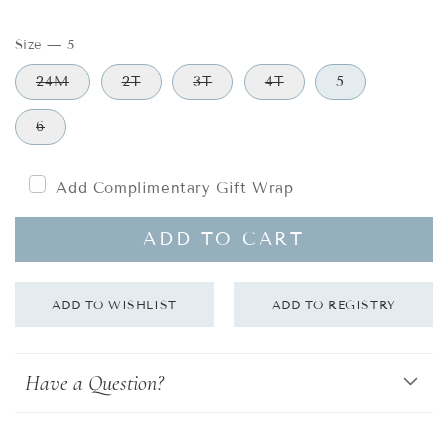
price
Size
—
5
24M
2T
3T
4T
5
6
Add Complimentary Gift Wrap
ADD TO CART
Have a Question?