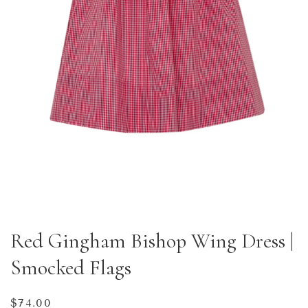
Red Gingham Bishop Wing Dress |
Smocked Flags
Regular
$74.00