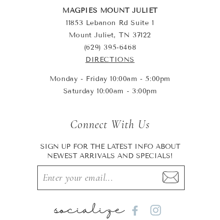
MAGPIES MOUNT JULIET
11853 Lebanon Rd Suite 1
Mount Juliet, TN 37122
(629) 395-6468
DIRECTIONS
Monday - Friday 10:00am - 5:00pm
Saturday 10:00am - 3:00pm
Connect With Us
SIGN UP FOR THE LATEST INFO ABOUT
NEWEST ARRIVALS AND SPECIALS!
socialize
Facebook
Instagram