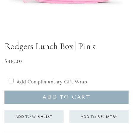
Rodgers Lunch Box | Pink
Regular
$48.00
price
Add Complimentary Gift Wrap
ADD TO CART