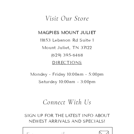
Visit Our Store
MAGPIES MOUNT JULIET
11853 Lebanon Rd Suite 1
Mount Juliet, TN 37122
(629) 395-6468
DIRECTIONS
Monday - Friday 10:00am - 5:00pm
Saturday 10:00am - 3:00pm
Connect With Us
SIGN UP FOR THE LATEST INFO ABOUT
NEWEST ARRIVALS AND SPECIALS!