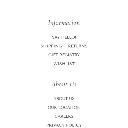
Information
SAY HELLO!
SHIPPING + RETURNS
GIFT REGISTRY
WISHLIST
About Us
ABOUT US
OUR LOCATION
CAREERS
PRIVACY POLICY