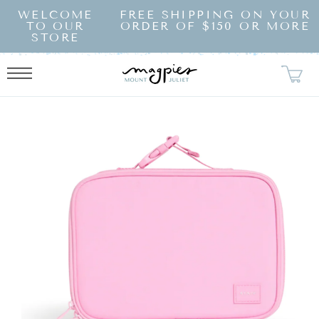
SKIP TO
WELCOME
FREE SHIPPING ON YOUR
CONTENT
TO OUR
ORDER OF $150 OR MORE
STORE
KIP TO
RODUCT
NFORMATION