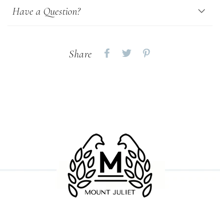
Have a Question?
Share
Share
Share
Share
on
on
on
Facebook
twitter
pinterest