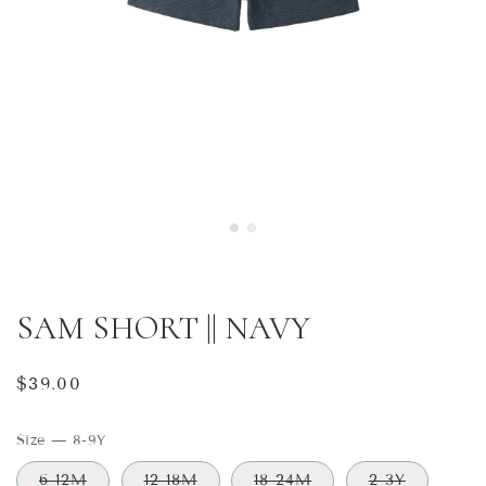
SAM SHORT || NAVY
Regular
$39.00
price
Size
—
8-9Y
6-12M
12-18M
18-24M
2-3Y