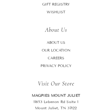
GIFT REGISTRY
WISHLIST
About Us
ABOUT US
OUR LOCATION
CAREERS
PRIVACY POLICY
Visit Our Store
MAGPIES MOUNT JULIET
11853 Lebanon Rd Suite 1
Mount Juliet, TN 37122