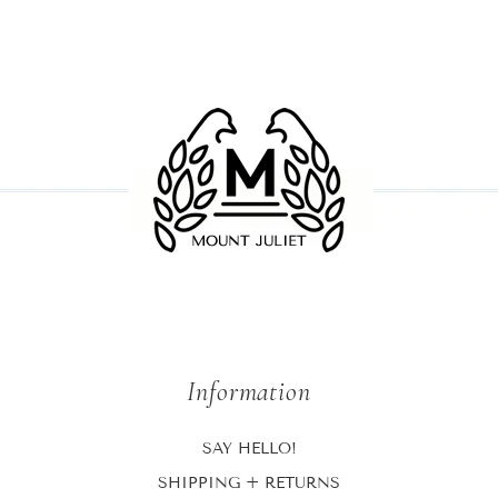
Information
SAY HELLO!
SHIPPING + RETURNS