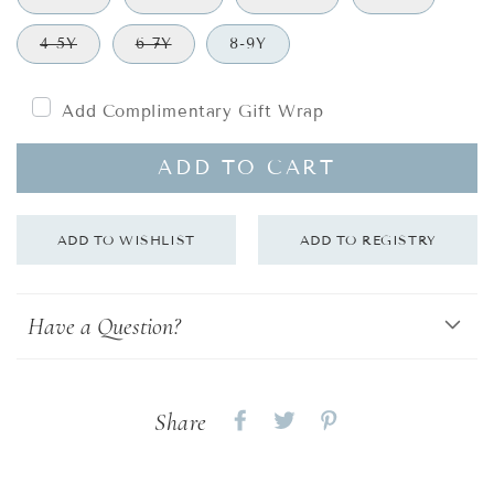
4-5Y
6-7Y
8-9Y
Add Complimentary Gift Wrap
ADD TO CART
Have a Question?
Share
Share
Share
Share
on
on
on
Facebook
twitter
pinterest