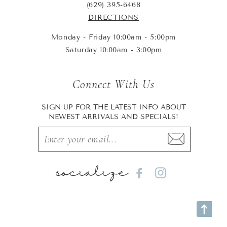
(629) 395-6468
DIRECTIONS
Monday - Friday 10:00am - 5:00pm
Saturday 10:00am - 3:00pm
Connect With Us
SIGN UP FOR THE LATEST INFO ABOUT
NEWEST ARRIVALS AND SPECIALS!
socialize
Facebook
Instagram