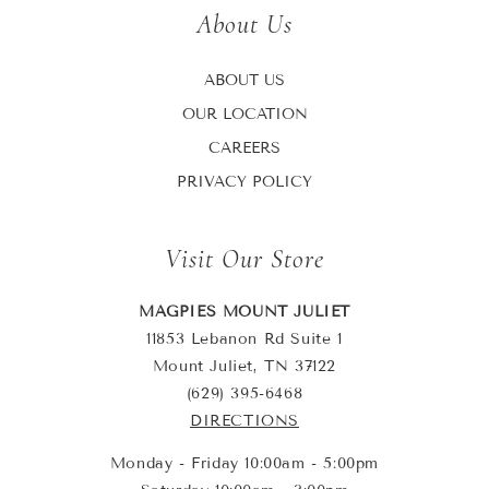
About Us
ABOUT US
OUR LOCATION
CAREERS
PRIVACY POLICY
Visit Our Store
MAGPIES MOUNT JULIET
11853 Lebanon Rd Suite 1
Mount Juliet, TN 37122
(629) 395-6468
DIRECTIONS
Monday - Friday 10:00am - 5:00pm