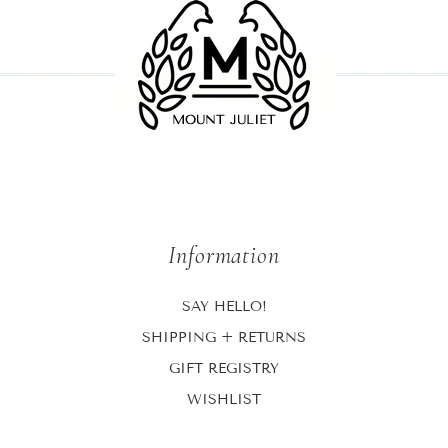
Information
SAY HELLO!
SHIPPING + RETURNS
GIFT REGISTRY
WISHLIST