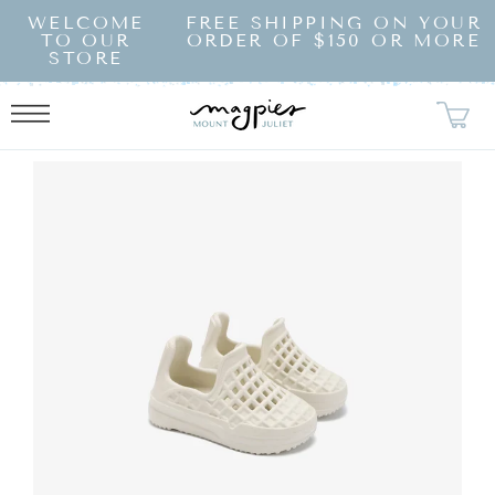
SKIP TO
WELCOME
FREE SHIPPING ON YOUR
CONTENT
TO OUR
ORDER OF $150 OR MORE
STORE
KIP TO
RODUCT
NFORMATION