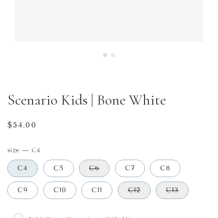
Scenario Kids | Bone White
Regular
$54.00
price
size
—
C4
C4
C5
C6
C7
C8
C9
C10
C11
C12
C13