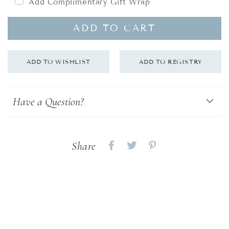
Add Complimentary Gift Wrap
ADD TO CART
Have a Question?
Share
Share
Share
Share
on
on
on
Facebook
twitter
pinterest