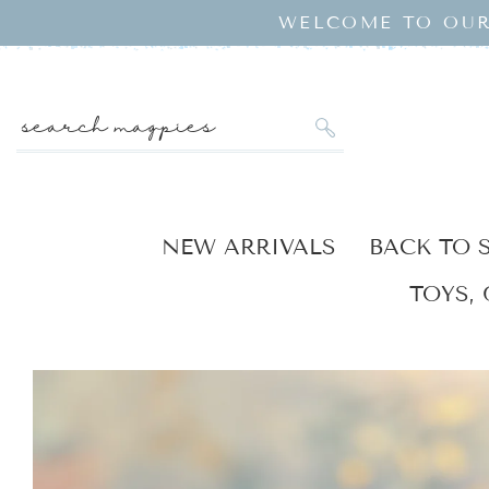
SKIP TO
WELCOME TO OUR
CONTENT
search magpies
NEW ARRIVALS
BACK TO 
TOYS, 
KIP TO
RODUCT
NFORMATION