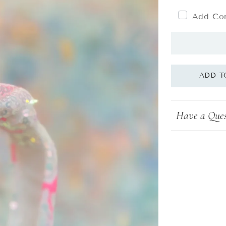
Add Com
Have a Ques