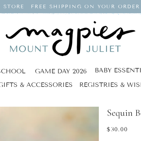
 STORE
FREE SHIPPING ON YOUR ORDER
BABY ESSENT
SCHOOL
GAME DAY 2026
GIFTS & ACCESSORIES
REGISTRIES & WIS
Sequin 
Regular
$30.00
price