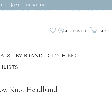
 OF $150 OR MORE
Log
Wishlist
ACCOUNT +
CART
in
IALS
BY BRAND
CLOTHING
HLISTS
Bow Knot Headband