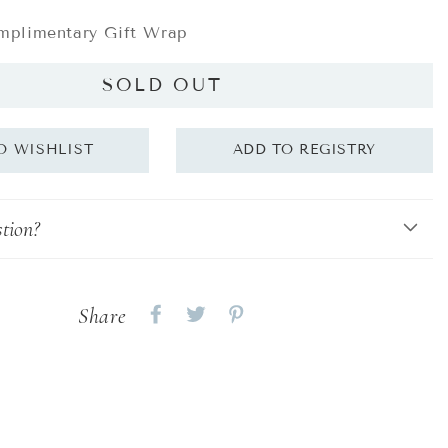
plimentary Gift Wrap
SOLD OUT
tion?
Share
Share
Share
Share
on
on
on
Facebook
twitter
pinterest