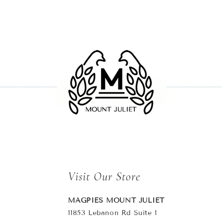
Visit Our Store
MAGPIES MOUNT JULIET
11853 Lebanon Rd Suite 1