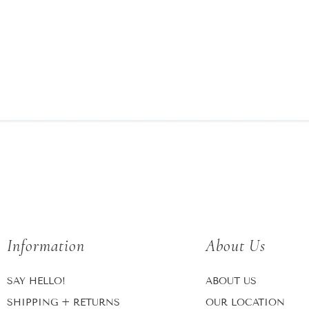
Information
About Us
SAY HELLO!
ABOUT US
SHIPPING + RETURNS
OUR LOCATION