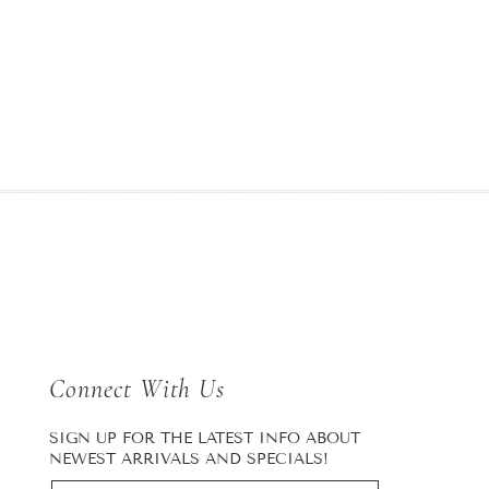
Connect With Us
SIGN UP FOR THE LATEST INFO ABOUT
NEWEST ARRIVALS AND SPECIALS!