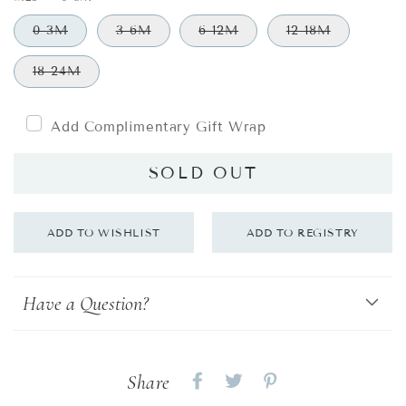
0-3M
3-6M
6-12M
12-18M
18-24M
Add Complimentary Gift Wrap
SOLD OUT
Have a Question?
Share
Share
Share
Share
on
on
on