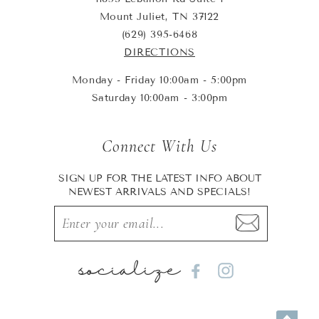
Mount Juliet, TN 37122
(629) 395-6468
DIRECTIONS
Monday - Friday 10:00am - 5:00pm
Saturday 10:00am - 3:00pm
Connect With Us
SIGN UP FOR THE LATEST INFO ABOUT
NEWEST ARRIVALS AND SPECIALS!
socialize
Facebook
Instagram