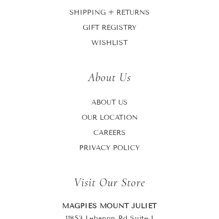
SHIPPING + RETURNS
GIFT REGISTRY
WISHLIST
About Us
ABOUT US
OUR LOCATION
CAREERS
PRIVACY POLICY
Visit Our Store
MAGPIES MOUNT JULIET
11853 Lebanon Rd Suite 1