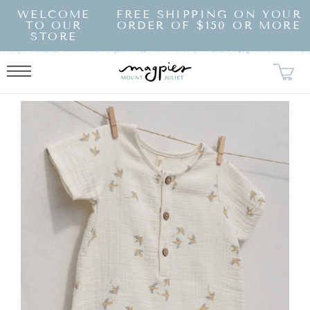
SKIP TO
WELCOME
FREE SHIPPING ON YOUR
CONTENT
TO OUR
ORDER OF $150 OR MORE
STORE
KIP TO
RODUCT
NFORMATION