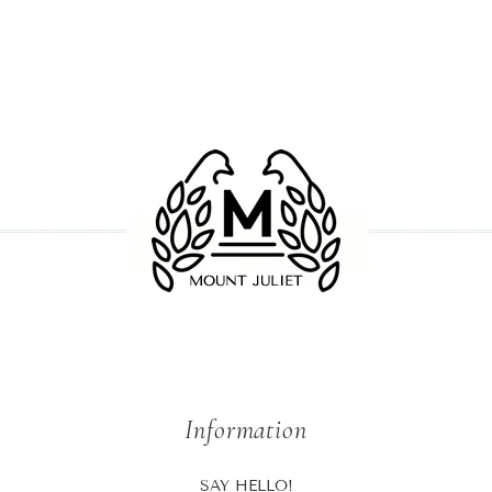
Facebook
twitter
pinterest
Information
SAY HELLO!