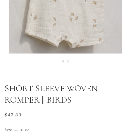
SHORT SLEEVE WOVEN
ROMPER || BIRDS
Regular
$43.50
price
Size
—
0-3M