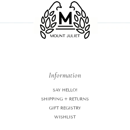
Information
SAY HELLO!
SHIPPING + RETURNS
GIFT REGISTRY
WISHLIST