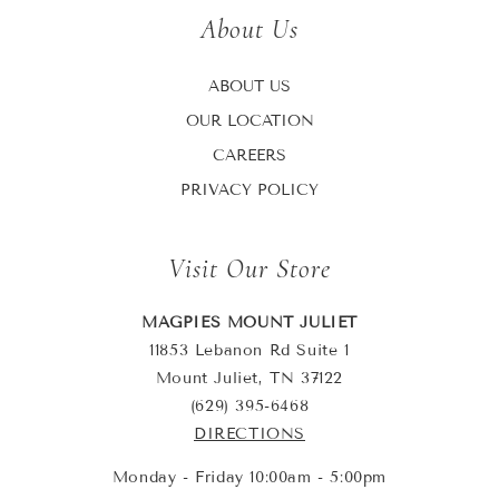
About Us
ABOUT US
OUR LOCATION
CAREERS
PRIVACY POLICY
Visit Our Store
MAGPIES MOUNT JULIET
11853 Lebanon Rd Suite 1
Mount Juliet, TN 37122
(629) 395-6468
DIRECTIONS
Monday - Friday 10:00am - 5:00pm