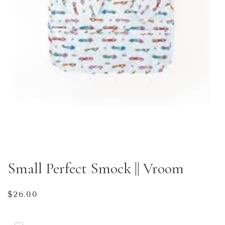
Small Perfect Smock || Vroom
Regular
$26.00
price