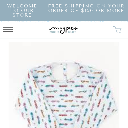
SKIP TO
WELCOME
FREE SHIPPING ON YOUR
CONTENT
TO OUR
ORDER OF $150 OR MORE
STORE
KIP TO
RODUCT
NFORMATION