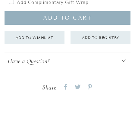
Add Complimentary Gift Wrap
ADD TO CART
Have a Question?
Share
Share
Share
Share
on
on
on
Facebook
twitter
pinterest