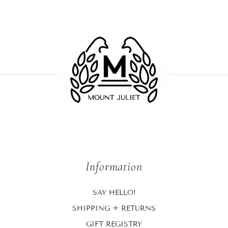
Information
SAY HELLO!
SHIPPING + RETURNS
GIFT REGISTRY