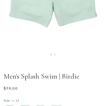
Men's Splash Swim | Birdie
Regular
$78.00
price
Size
—
M