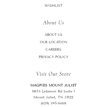
WISHLIST
About Us
ABOUT US
OUR LOCATION
CAREERS
PRIVACY POLICY
Visit Our Store
MAGPIES MOUNT JULIET
11853 Lebanon Rd Suite 1
Mount Juliet, TN 37122
(629) 395-6468