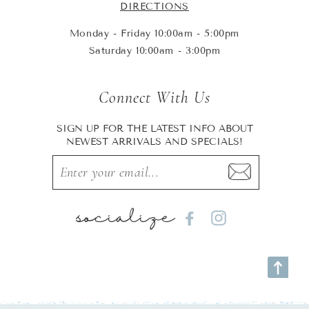
DIRECTIONS
Monday - Friday 10:00am - 5:00pm
Saturday 10:00am - 3:00pm
Connect With Us
SIGN UP FOR THE LATEST INFO ABOUT
NEWEST ARRIVALS AND SPECIALS!
socialize
Facebook
Instagram