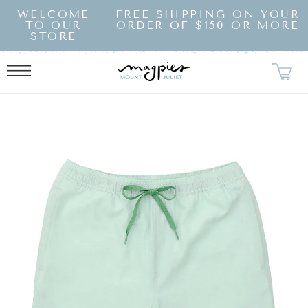
SKIP TO
WELCOME
FREE SHIPPING ON YOUR
CONTENT
TO OUR
ORDER OF $150 OR MORE
STORE
KIP TO
RODUCT
NFORMATION