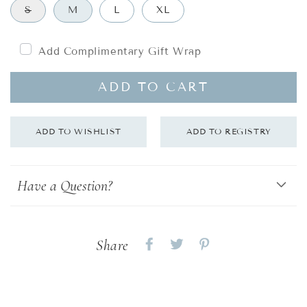
S
M
L
XL
Add Complimentary Gift Wrap
ADD TO CART
Have a Question?
Share
Share
Share
Share
on
on
on
Facebook
twitter
pinterest